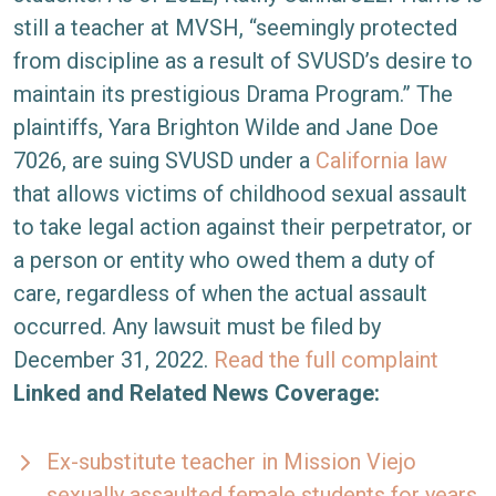
still a teacher at MVSH, “seemingly protected
from discipline as a result of SVUSD’s desire to
maintain its prestigious Drama Program.” The
plaintiffs, Yara Brighton Wilde and Jane Doe
7026, are suing SVUSD under a
California law
that allows victims of childhood sexual assault
to take legal action against their perpetrator, or
a person or entity who owed them a duty of
care, regardless of when the actual assault
occurred. Any lawsuit must be filed by
December 31, 2022.
Read the full complaint
Linked and Related News Coverage:
Ex-substitute teacher in Mission Viejo
sexually assaulted female students for years,