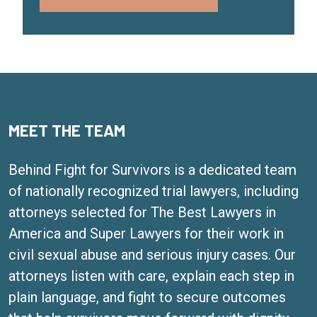
MEET THE TEAM
Behind Fight for Survivors is a dedicated team
of nationally recognized trial lawyers, including
attorneys selected for The Best Lawyers in
America and Super Lawyers for their work in
civil sexual abuse and serious injury cases. Our
attorneys listen with care, explain each step in
plain language, and fight to secure outcomes