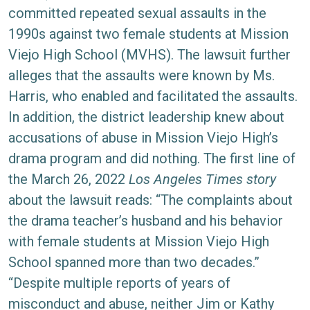
Sexual
committed repeated sexual assaults in the
Assault
1990s against two female students at Mission
Lawsuit
Viejo High School (MVHS). The lawsuit further
Filed
alleges that the assaults were known by Ms.
Harris, who enabled and facilitated the assaults.
In addition, the district leadership knew about
accusations of abuse in Mission Viejo High’s
drama program and did nothing. The first line of
the March 26, 2022
Los Angeles Times story
about the lawsuit reads: “The complaints about
the drama teacher’s husband and his behavior
with female students at Mission Viejo High
School spanned more than two decades.”
“Despite multiple reports of years of
misconduct and abuse, neither Jim or Kathy