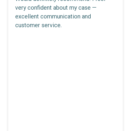
very confident about my case —
excellent communication and
customer service.
JEMMA E. DUNN
Partner - Director Of Litigation