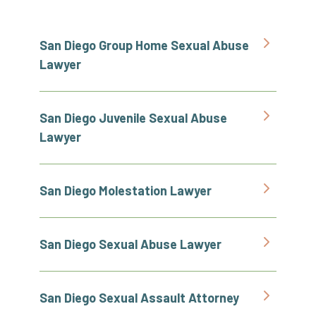
San Diego Group Home Sexual Abuse
Lawyer
San Diego Juvenile Sexual Abuse
Lawyer
San Diego Molestation Lawyer
San Diego Sexual Abuse Lawyer
San Diego Sexual Assault Attorney