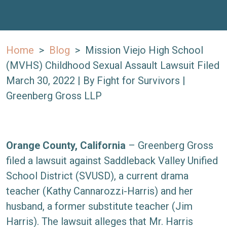
Home
>
Blog
>
Mission Viejo High School
(MVHS) Childhood Sexual Assault Lawsuit Filed
March 30, 2022
| By
Fight for Survivors |
Greenberg Gross LLP
Mission
Orange County, California
– Greenberg Gross
Viejo
filed a lawsuit against Saddleback Valley Unified
High
School District (SVUSD), a current drama
School
teacher (Kathy Cannarozzi-Harris) and her
(MVHS)
husband, a former substitute teacher (Jim
Childhood
Harris). The lawsuit alleges that Mr. Harris