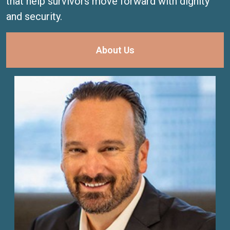
that help survivors move forward with dignity
and security.
About Us