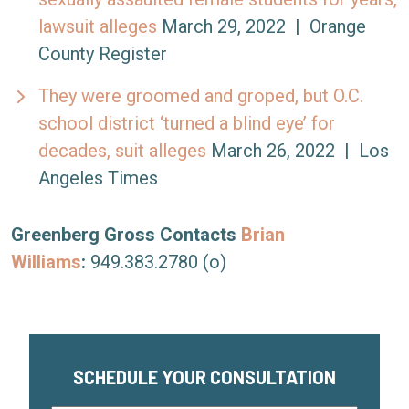
lawsuit alleges
March 29, 2022 | Orange
County Register
They were groomed and groped, but O.C.
school district ‘turned a blind eye’ for
decades, suit alleges
March 26, 2022 | Los
Angeles Times
Greenberg Gross Contacts
Brian
Williams
:
949.383.2780 (o)
SCHEDULE YOUR CONSULTATION