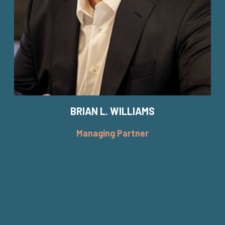
BRIAN L. WILLIAMS
Managing Partner