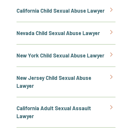
California Child Sexual Abuse Lawyer
Nevada Child Sexual Abuse Lawyer
New York Child Sexual Abuse Lawyer
New Jersey Child Sexual Abuse
Lawyer
California Adult Sexual Assault
Lawyer