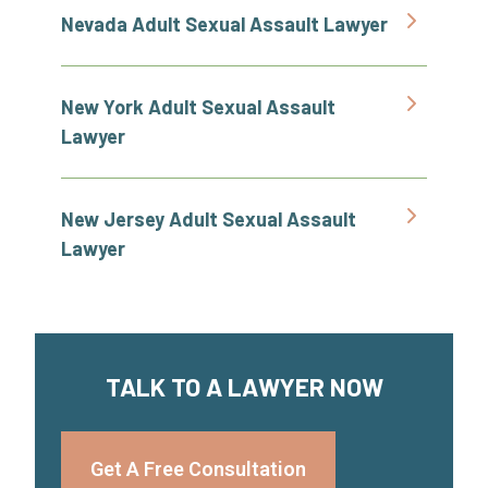
Nevada Adult Sexual Assault Lawyer
New York Adult Sexual Assault
Lawyer
New Jersey Adult Sexual Assault
Lawyer
TALK TO A LAWYER NOW
Get A Free Consultation