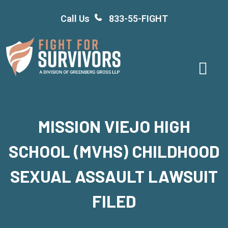
Skip
Call Us
833-55-FIGHT
to
content
MISSION VIEJO HIGH
SCHOOL (MVHS) CHILDHOOD
SEXUAL ASSAULT LAWSUIT
FILED