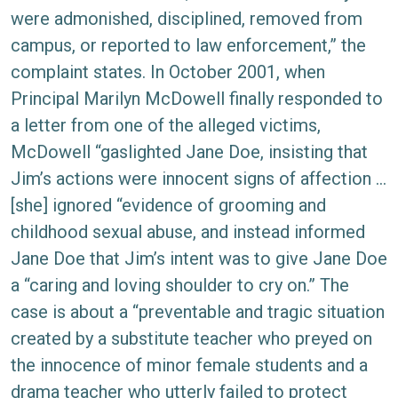
were admonished, disciplined, removed from
campus, or reported to law enforcement,” the
complaint states. In October 2001, when
Principal Marilyn McDowell finally responded to
a letter from one of the alleged victims,
McDowell “gaslighted Jane Doe, insisting that
Jim’s actions were innocent signs of affection …
[she] ignored “evidence of grooming and
childhood sexual abuse, and instead informed
Jane Doe that Jim’s intent was to give Jane Doe
a “caring and loving shoulder to cry on.” The
case is about a “preventable and tragic situation
created by a substitute teacher who preyed on
the innocence of minor female students and a
drama teacher who utterly failed to protect