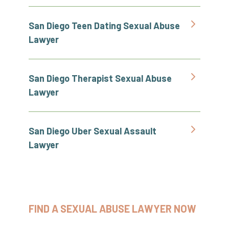
San Diego Teen Dating Sexual Abuse
Lawyer
San Diego Therapist Sexual Abuse
Lawyer
San Diego Uber Sexual Assault
Lawyer
FIND A SEXUAL ABUSE LAWYER NOW