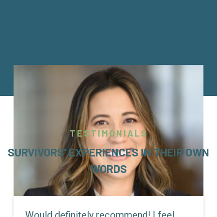
TESTIMONIALS
SURVIVORS' EXPERIENCES IN THEIR OWN
WORDS
Would definitely recommend! I feel