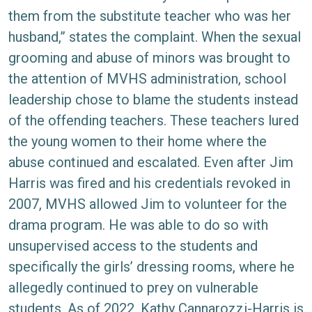
them from the substitute teacher who was her
husband,” states the complaint. When the sexual
grooming and abuse of minors was brought to
the attention of MVHS administration, school
leadership chose to blame the students instead
of the offending teachers. These teachers lured
the young women to their home where the
abuse continued and escalated. Even after Jim
Harris was fired and his credentials revoked in
2007, MVHS allowed Jim to volunteer for the
drama program. He was able to do so with
unsupervised access to the students and
specifically the girls’ dressing rooms, where he
allegedly continued to prey on vulnerable
students. As of 2022, Kathy Cannarozzi-Harris is