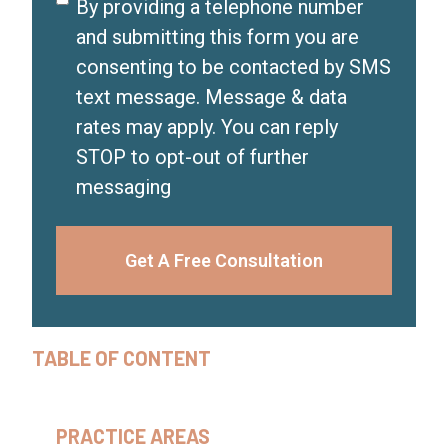
Disclaimer
By providing a telephone number
)
and submitting this form you are
consenting to be contacted by SMS
text message. Message & data
rates may apply. You can reply
STOP to opt-out of further
messaging
Get A Free Consultation
TABLE OF CONTENT
PRACTICE AREAS