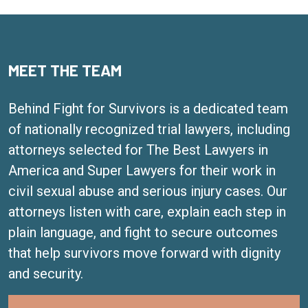
MEET THE TEAM
Behind Fight for Survivors is a dedicated team
of nationally recognized trial lawyers, including
attorneys selected for The Best Lawyers in
America and Super Lawyers for their work in
civil sexual abuse and serious injury cases. Our
attorneys listen with care, explain each step in
plain language, and fight to secure outcomes
that help survivors move forward with dignity
and security.