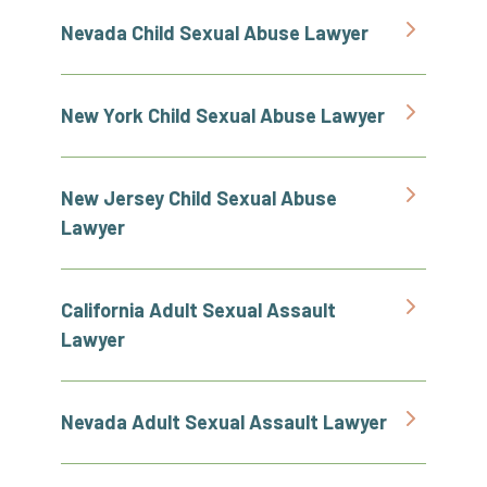
Nevada Child Sexual Abuse Lawyer
New York Child Sexual Abuse Lawyer
New Jersey Child Sexual Abuse
Lawyer
California Adult Sexual Assault
Lawyer
Nevada Adult Sexual Assault Lawyer