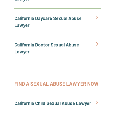
California Daycare Sexual Abuse
Lawyer
California Doctor Sexual Abuse
Lawyer
FIND A SEXUAL ABUSE LAWYER NOW
California Child Sexual Abuse Lawyer