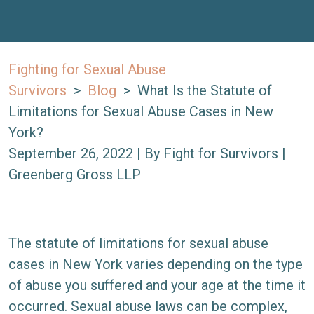
Fighting for Sexual Abuse
Survivors
>
Blog
>
What Is the Statute of
Limitations for Sexual Abuse Cases in New
York?
September 26, 2022
| By
Fight for Survivors |
Greenberg Gross LLP
What
The statute of limitations for sexual abuse
Is
cases in New York varies depending on the type
the
of abuse you suffered and your age at the time it
Statute
occurred. Sexual abuse laws can be complex,