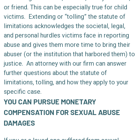
or friend. This can be especially true for child
victims.
Extending or “tolling” the statute of
limitations acknowledges the societal, legal,
and personal hurdles victims face in reporting
abuse and gives them more time to bring their
abuser (or the institution that harbored them) to
justice.
An attorney with our firm can answer
further questions about the statute of
limitations, tolling, and how they apply to your
specific case.
YOU CAN PURSUE MONETARY
COMPENSATION FOR SEXUAL ABUSE
DAMAGES