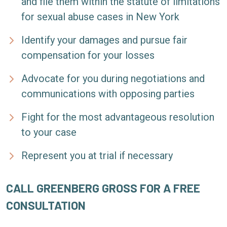
and file them within the statute of limitations
for sexual abuse cases in New York
Identify your damages and pursue fair
compensation for your losses
Advocate for you during negotiations and
communications with opposing parties
Fight for the most advantageous resolution
to your case
Represent you at trial if necessary
CALL GREENBERG GROSS FOR A FREE
CONSULTATION