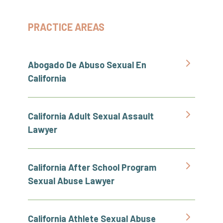
PRACTICE AREAS
Abogado De Abuso Sexual En
California
California Adult Sexual Assault
Lawyer
California After School Program
Sexual Abuse Lawyer
California Athlete Sexual Abuse