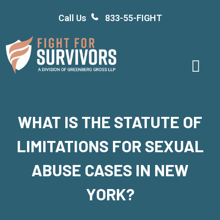
Skip
Call Us
833-55-FIGHT
to
content
WHAT IS THE STATUTE OF
LIMITATIONS FOR SEXUAL
ABUSE CASES IN NEW
YORK?