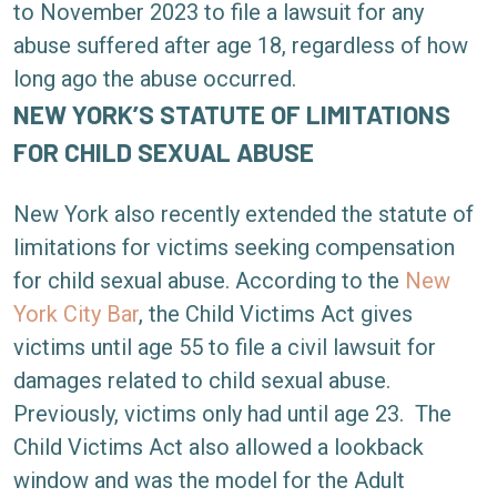
to November 2023 to file a lawsuit for any
abuse suffered after age 18, regardless of how
long ago the abuse occurred.
NEW YORK’S STATUTE OF LIMITATIONS
FOR CHILD SEXUAL ABUSE
New York also recently extended the statute of
limitations for victims seeking compensation
for child sexual abuse. According to the
New
York City Bar
, the Child Victims Act gives
victims until age 55 to file a civil lawsuit for
damages related to child sexual abuse.
Previously, victims only had until age 23.
The
Child Victims Act also allowed a lookback
window and was the model for the Adult