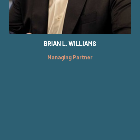
BRIAN L. WILLIAMS
Managing Partner