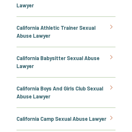
Lawyer
California Athletic Trainer Sexual
Abuse Lawyer
California Babysitter Sexual Abuse
Lawyer
California Boys And Girls Club Sexual
Abuse Lawyer
California Camp Sexual Abuse Lawyer