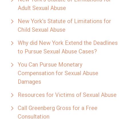
Adult Sexual Abuse
New York’s Statute of Limitations for
Child Sexual Abuse
Why did New York Extend the Deadlines
to Pursue Sexual Abuse Cases?
You Can Pursue Monetary
Compensation for Sexual Abuse
Damages
Resources for Victims of Sexual Abuse
Call Greenberg Gross for a Free
Consultation