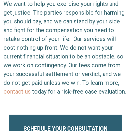
We want to help you exercise your rights and
get justice. The parties responsible for harming
you should pay, and we can stand by your side
and fight for the compensation you need to
retake control of your life.
Our services will
cost nothing up front. We do not want your
current financial situation to be an obstacle, so
we work on contingency. Our fees come from
your successful settlement or verdict, and we
do not get paid unless we win. To learn more,
contact us
today for a risk-free case evaluation.
SCHEDULE YOUR CONSULTATION