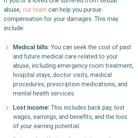
If you or a loved one suffered from sexual
abuse,
our team
can help you pursue
compensation for your damages. This may
include:
Medical bills
:
You can seek the cost of past
and future medical care related to your
abuse, including emergency room treatment,
hospital stays, doctor visits, medical
procedures, prescription medications, and
mental health services.
Lost income:
This includes back pay, lost
wages, earnings, and benefits, and the loss
of your earning potential.