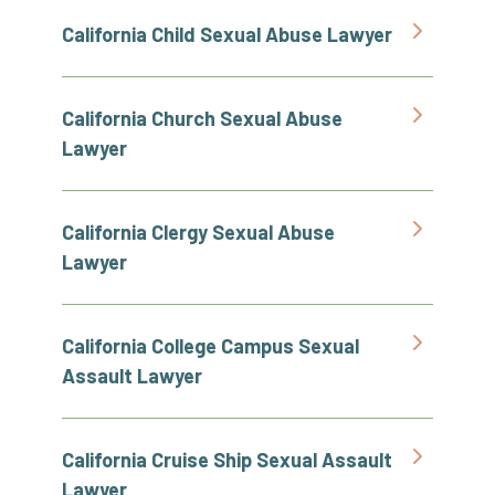
California Child Sexual Abuse Lawyer
California Church Sexual Abuse
Lawyer
California Clergy Sexual Abuse
Lawyer
California College Campus Sexual
Assault Lawyer
California Cruise Ship Sexual Assault
Lawyer