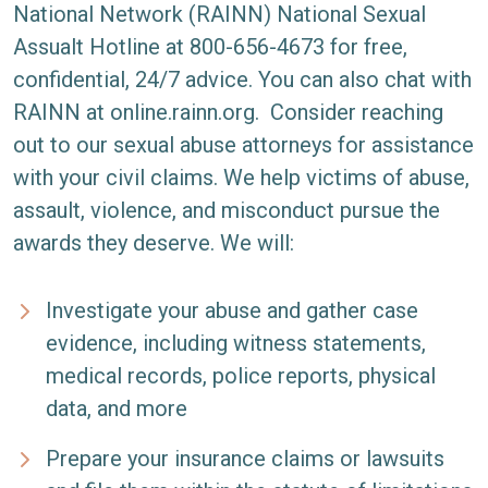
National Network (RAINN)
National Sexual
Assualt Hotline at 800-656-4673 for free,
confidential, 24/7 advice. You can also chat with
RAINN at
online.rainn.org
.
Consider reaching
out to our sexual abuse attorneys for assistance
with your civil claims. We help victims of abuse,
assault, violence, and misconduct pursue the
awards they deserve. We will:
Investigate your abuse and gather case
evidence, including witness statements,
medical records, police reports, physical
data, and more
Prepare your insurance claims or lawsuits