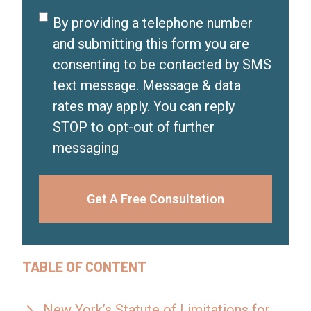
d
Disclaimer
By providing a telephone number
)
and submitting this form you are
consenting to be contacted by SMS
text message. Message & data
rates may apply. You can reply
STOP to opt-out of further
messaging
Get A Free Consultation
TABLE OF CONTENT
New York’s Statute of Limitations for