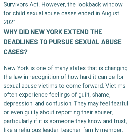
Survivors Act. However, the lookback window
for child sexual abuse cases ended in August
2021.
WHY DID NEW YORK EXTEND THE
DEADLINES TO PURSUE SEXUAL ABUSE
CASES?
New York is one of many states that is changing
the law in recognition of how hard it can be for
sexual abuse victims to come forward. Victims
often experience feelings of guilt, shame,
depression, and confusion. They may feel fearful
or even guilty about reporting their abuser,
particularly if it is someone they know and trust,
like a religious leader, teacher, family member,