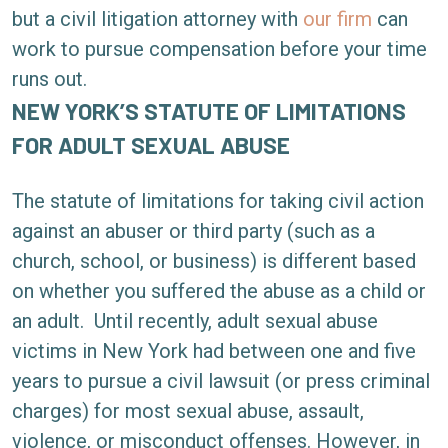
of
but a civil litigation attorney with
our firm
can
Limitations
work to pursue compensation before your time
for
runs out.
Sexual
NEW YORK’S STATUTE OF LIMITATIONS
Abuse
FOR ADULT SEXUAL ABUSE
Cases
in
The statute of limitations for taking civil action
New
against an abuser or third party (such as a
York?
church, school, or business) is different based
on whether you suffered the abuse as a child or
an adult.
Until recently, adult sexual abuse
victims in New York had between one and five
years to pursue a civil lawsuit (or press criminal
charges) for most sexual abuse, assault,
violence, or misconduct offenses. However, in