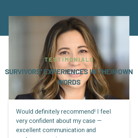
TESTIMONIALS
SURVIVORS' EXPERIENCES IN THEIR OWN
WORDS
Would definitely recommend! I feel
very confident about my case —
excellent communication and