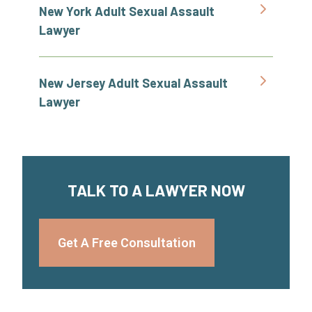
New York Adult Sexual Assault
Lawyer
New Jersey Adult Sexual Assault
Lawyer
TALK TO A LAWYER NOW
Get A Free Consultation