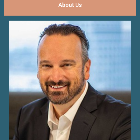
About Us