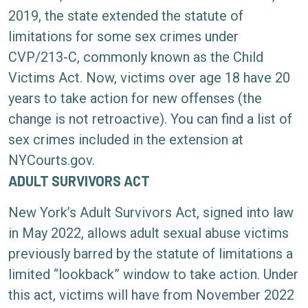
2019, the state extended the statute of
limitations for some sex crimes under
CVP/213-C
, commonly known as the Child
Victims Act.
Now, victims over age 18 have 20
years to take action for new offenses (the
change is not retroactive). You can find a list of
sex crimes included in the extension at
NYCourts.gov
.
ADULT SURVIVORS ACT
New York’s
Adult Survivors Act
, signed into law
in May 2022, allows adult sexual abuse victims
previously barred by the statute of limitations a
limited “lookback” window to take action. Under
this act, victims will have from November 2022