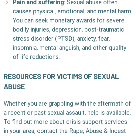
Pain and suffering
:
Sexual abuse often
causes physical, emotional, and mental harm.
You can seek monetary awards for severe
bodily injuries, depression, post-traumatic
stress disorder (PTSD), anxiety, fear,
insomnia, mental anguish, and other quality
of life reductions.
RESOURCES FOR VICTIMS OF SEXUAL
ABUSE
Whether you are grappling with the aftermath of
a recent or past sexual assault, help is available.
To find out more about crisis support services
in your area, contact the
Rape, Abuse & Incest