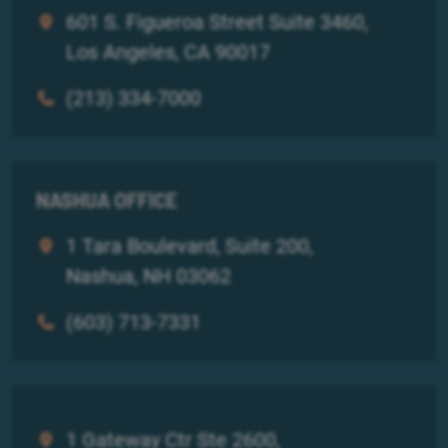
601 S. Figueroa Street Suite 3460,
Los Angeles, CA 90017
(213) 334-7000
NASHUA OFFICE
1 Tara Boulevard, Suite 200,
Nashua, NH 03062
(603) 713-7331
1 Gateway Ctr Ste 2600,