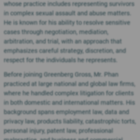
M.
whose practice includes representing survivors
Phan
in complex sexual assault and abuse matters.
He is known for his ability to resolve sensitive
cases through negotiation, mediation,
arbitration, and trial, with an approach that
emphasizes careful strategy, discretion, and
respect for the individuals he represents.
Before joining Greenberg Gross, Mr. Phan
practiced at large national and global law firms,
where he handled complex litigation for clients
in both domestic and international matters. His
background spans employment law, data and
privacy law, products liability, catastrophic torts,
personal injury, patent law, professional