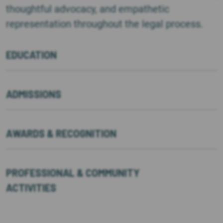
thoughtful advocacy, and empathetic
representation throughout the legal process.
EDUCATION
ADMISSIONS
AWARDS & RECOGNITION
PROFESSIONAL & COMMUNITY
ACTIVITIES