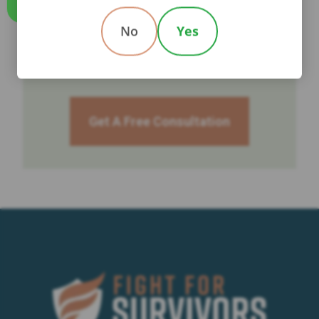
Call Us
No
Yes
TALK TO A LAWYER NOW
Get A Free Consultation