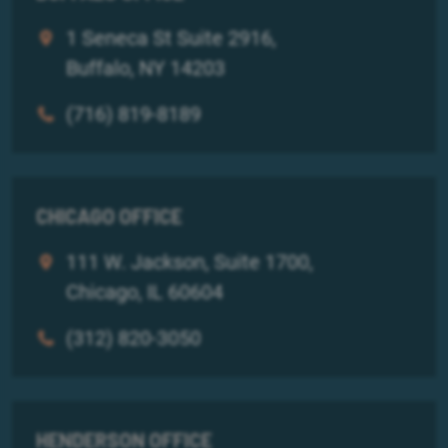
1 Seneca St Suite 2916,
Buffalo, NY 14203
(716) 819-8189
CHICAGO OFFICE
111 W. Jackson, Suite 1700,
Chicago, IL 60604
(312) 820-3050
HENDERSON OFFICE