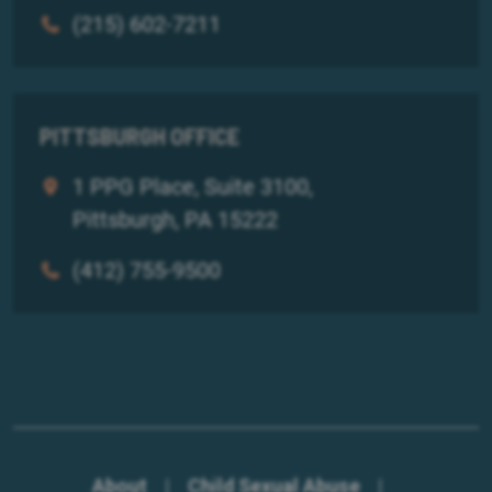
(215) 602-7211
PITTSBURGH OFFICE
1 PPG Place, Suite 3100,
Pittsburgh, PA 15222
(412) 755-9500
About
|
Child Sexual Abuse
|