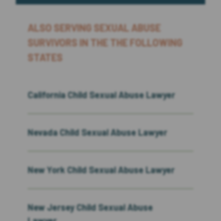
ALSO SERVING SEXUAL ABUSE
SURVIVORS IN THE THE FOLLOWING
STATES
California Child Sexual Abuse Lawyer
Nevada Child Sexual Abuse Lawyer
New York Child Sexual Abuse Lawyer
New Jersey Child Sexual Abuse
Lawyer