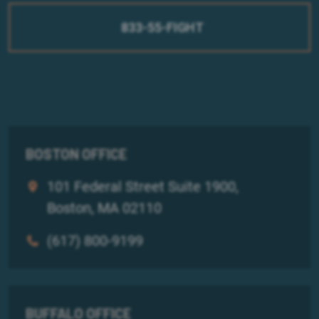
833-55-FIGHT
BOSTON OFFICE
101 Federal Street Suite 1900,
Boston, MA 02110
(617) 800-9199
BUFFALO OFFICE