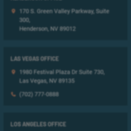
170 S. Green Valley Parkway, Suite
300,
Henderson, NV 89012
LAS VEGAS OFFICE
1980 Festival Plaza Dr Suite 730,
Las Vegas, NV 89135
(702) 777-0888
LOS ANGELES OFFICE