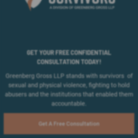
GET YOUR FREE CONFIDENTIAL
CONSULTATION TODAY!
Greenberg Gross LLP stands with survivors of
sexual and physical violence, fighting to hold
abusers and the institutions that enabled them
accountable.
Get A Free Consultation