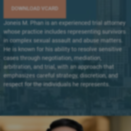
DOWNLOAD VCARD
Joneis M. Phan is an experienced trial attorney
whose practice includes representing survivors
in complex sexual assault and abuse matters.
He is known for his ability to resolve sensitive
cases through negotiation, mediation,
arbitration, and trial, with an approach that
emphasizes careful strategy, discretion, and
respect for the individuals he represents.