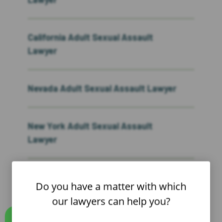
California Adult Sexual Assault
Lawyer
Nevada Adult Sexual Assault Lawyer
New York Adult Sexual Assault
Lawyer
New Jersey Adult Sexual Assault
Do you have a matter with which
Lawyer
our lawyers can help you?