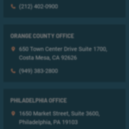
(212) 402-0900
ORANGE COUNTY OFFICE
650 Town Center Drive Suite 1700,
Costa Mesa, CA 92626
(949) 383-2800
PHILADELPHIA OFFICE
1650 Market Street, Suite 3600,
Philadelphia, PA 19103