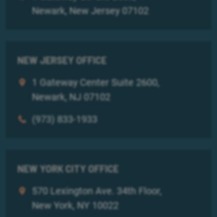
Newark, New Jersey 07102
NEW JERSEY OFFICE
1 Gateway Center Suite 2600,
Newark, NJ 07102
(973) 833-1933
NEW YORK CITY OFFICE
570 Lexington Ave. 34th Floor,
New York, NY 10022