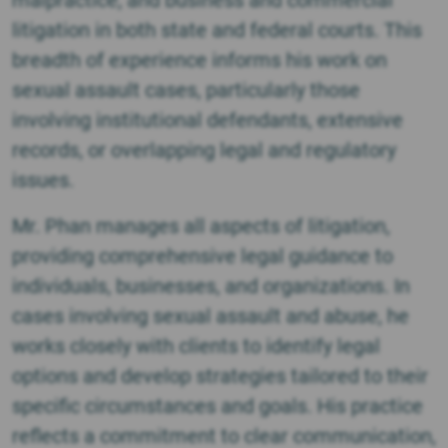
malpractice, and business and commercial
litigation in both state and federal courts. This
breadth of experience informs his work on
sexual assault cases, particularly those
involving institutional defendants, extensive
records, or overlapping legal and regulatory
issues.
Mr. Phan manages all aspects of litigation,
providing comprehensive legal guidance to
individuals, businesses, and organizations. In
cases involving sexual assault and abuse, he
works closely with clients to identify legal
options and develop strategies tailored to their
specific circumstances and goals. His practice
reflects a commitment to clear communication,