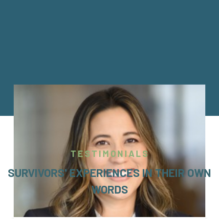
TESTIMONIALS
SURVIVORS' EXPERIENCES IN THEIR OWN
WORDS