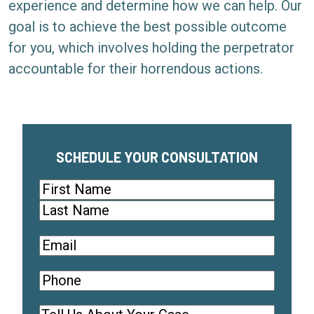
experience and determine how we can help. Our
goal is to achieve the best possible outcome
for you, which involves holding the perpetrator
accountable for their horrendous actions.
SCHEDULE YOUR CONSULTATION
Name
(Required)
First
Last
Email
(
R
Phone
(
e
R
q