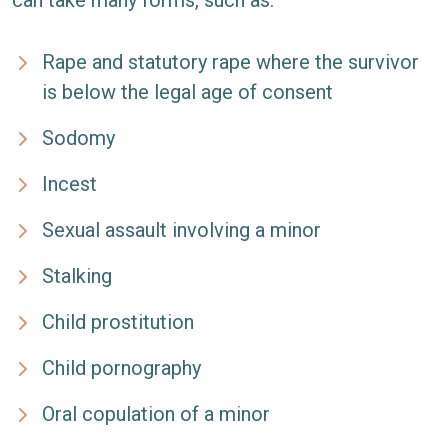
can take many forms, such as:
Rape and statutory rape where the survivor
is below the legal age of consent
Sodomy
Incest
Sexual assault involving a minor
Stalking
Child prostitution
Child pornography
Oral copulation of a minor