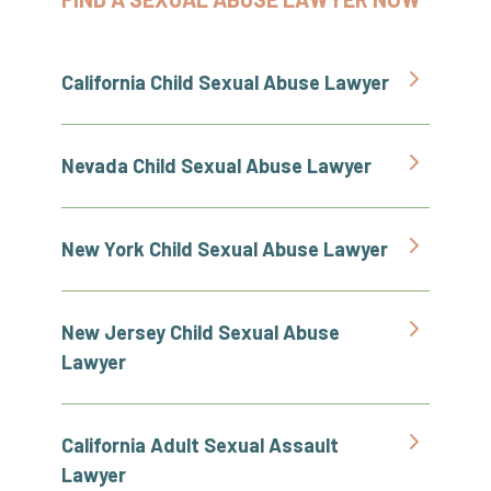
California Child Sexual Abuse Lawyer
Nevada Child Sexual Abuse Lawyer
New York Child Sexual Abuse Lawyer
New Jersey Child Sexual Abuse
Lawyer
California Adult Sexual Assault
Lawyer