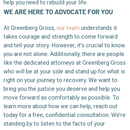
help you need to rebuild your life.
WE ARE HERE TO ADVOCATE FOR YOU
At Greenberg Gross,
our team
understands it
takes courage and strength to come forward
and tell your story. However, it’s crucial to know
you are not alone. Additionally, there are people
like the dedicated attorneys at Greenberg Gross
who will be at your side and stand up for what is
right on your journey to recovery. We want to
bring you the justice you deserve and help you
move forward as comfortably as possible. To
learn more about how we can help, reach out
today for a free, confidential consultation. We’re
standing by to listen to the facts of your