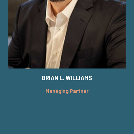
BRIAN L. WILLIAMS
Managing Partner