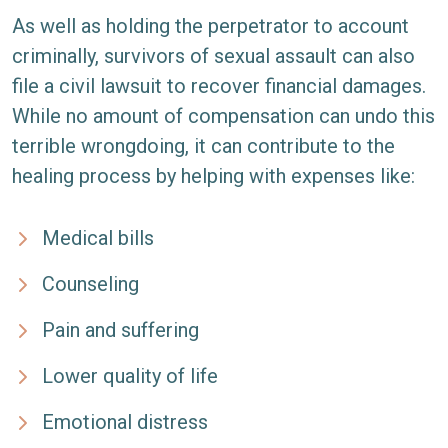
As well as holding the perpetrator to account
criminally, survivors of sexual assault can also
file a civil lawsuit to recover financial damages.
While no amount of compensation can undo this
terrible wrongdoing, it can contribute to the
healing process by helping with expenses like:
Medical bills
Counseling
Pain and suffering
Lower quality of life
Emotional distress