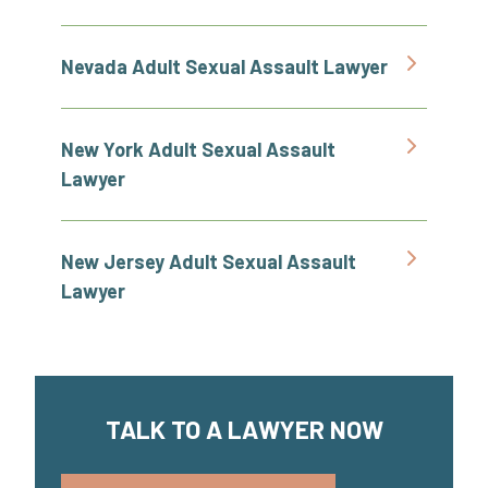
Nevada Adult Sexual Assault Lawyer
New York Adult Sexual Assault
Lawyer
New Jersey Adult Sexual Assault
Lawyer
TALK TO A LAWYER NOW