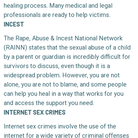
healing process. Many medical and legal
professionals are ready to help victims.
INCEST
The Rape, Abuse & Incest National Network
(RAINN) states that the sexual abuse of a child
by a parent or guardian is incredibly difficult for
survivors to discuss, even though it is a
widespread problem. However, you are not
alone, you are not to blame, and some people
can help you heal in a way that works for you
and access the support you need.
INTERNET SEX CRIMES
Internet sex crimes involve the use of the
internet for a wide variety of criminal offenses