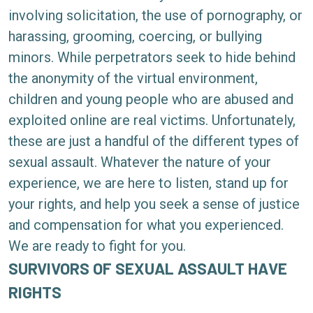
involving solicitation, the use of pornography, or
harassing, grooming, coercing, or bullying
minors. While perpetrators seek to hide behind
the anonymity of the virtual environment,
children and young people who are abused and
exploited online are real victims. Unfortunately,
these are just a handful of the different types of
sexual assault. Whatever the nature of your
experience, we are here to listen, stand up for
your rights, and help you seek a sense of justice
and compensation for what you experienced.
We are ready to fight for you.
SURVIVORS OF SEXUAL ASSAULT HAVE
RIGHTS