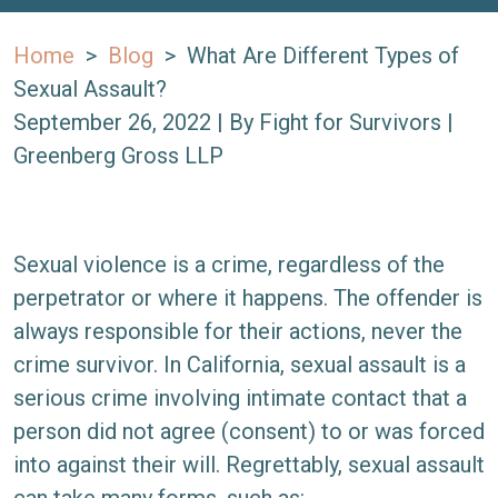
Home
>
Blog
>
What Are Different Types of
Sexual Assault?
September 26, 2022
| By
Fight for Survivors |
Greenberg Gross LLP
What
Sexual violence is a crime, regardless of the
Are
perpetrator or where it happens. The offender is
Different
always responsible for their actions, never the
Types
crime survivor. In California, sexual assault is a
of
serious crime involving intimate contact that a
Sexual
person did not agree (consent) to or was forced
Assault?
into against their will. Regrettably, sexual assault