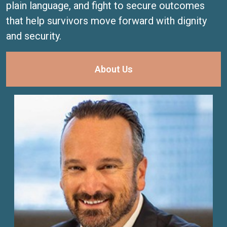
plain language, and fight to secure outcomes
that help survivors move forward with dignity
and security.
About Us