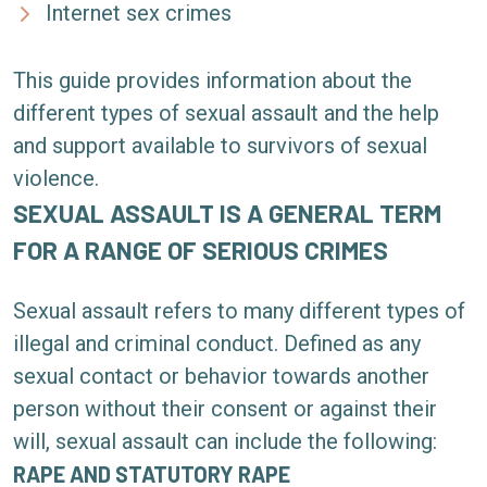
Internet sex crimes
This guide provides information about the
different types of sexual assault and the help
and support available to survivors of sexual
violence.
SEXUAL ASSAULT IS A GENERAL TERM
FOR A RANGE OF SERIOUS CRIMES
Sexual assault refers to many different types of
illegal and criminal conduct. Defined as any
sexual contact or behavior towards another
person without their consent or against their
will, sexual assault can include the following:
RAPE AND STATUTORY RAPE