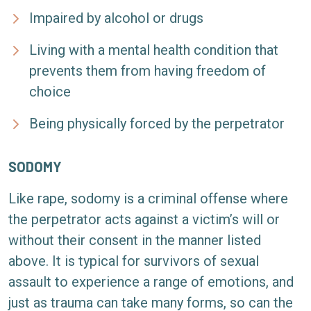
Impaired by alcohol or drugs
Living with a mental health condition that
prevents them from having freedom of
choice
Being physically forced by the perpetrator
SODOMY
Like rape, sodomy is a criminal offense where
the perpetrator acts against a victim’s will or
without their consent in the manner listed
above. It is typical for survivors of sexual
assault to experience a range of emotions, and
just as trauma can take many forms, so can the