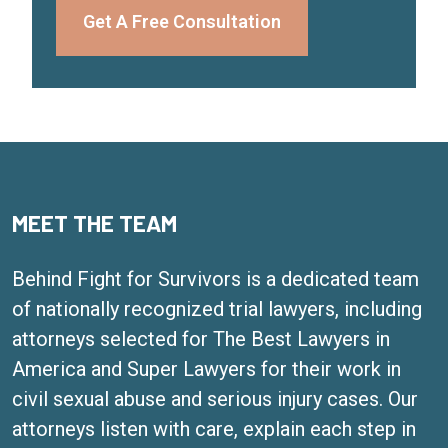
Get A Free Consultation
MEET THE TEAM
Behind Fight for Survivors is a dedicated team
of nationally recognized trial lawyers, including
attorneys selected for The Best Lawyers in
America and Super Lawyers for their work in
civil sexual abuse and serious injury cases. Our
attorneys listen with care, explain each step in