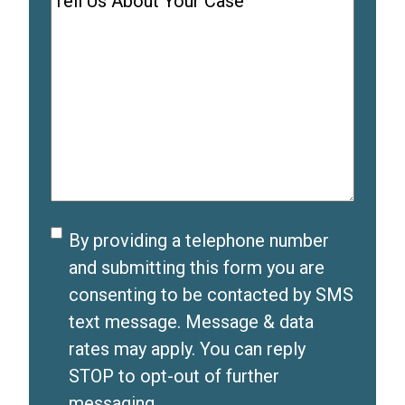
Comments
(
e
u
R
q
i
e
u
r
q
i
e
u
r
d
i
e
)
r
d
e
)
d
Disclaimer
By providing a telephone number
)
and submitting this form you are
consenting to be contacted by SMS
text message. Message & data
rates may apply. You can reply
STOP to opt-out of further
messaging