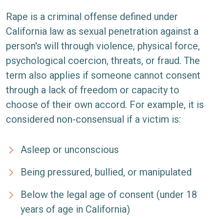
Rape is a criminal offense defined under
California law as sexual penetration against a
person's will through violence, physical force,
psychological coercion, threats, or fraud. The
term also applies if someone cannot consent
through a lack of freedom or capacity to
choose of their own accord. For example, it is
considered non-consensual if a victim is:
Asleep or unconscious
Being pressured, bullied, or manipulated
Below the legal age of consent (under 18
years of age in California)