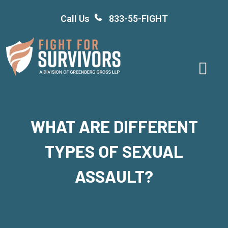
Skip
Call Us
833-55-FIGHT
to
content
WHAT ARE DIFFERENT
TYPES OF SEXUAL
ASSAULT?