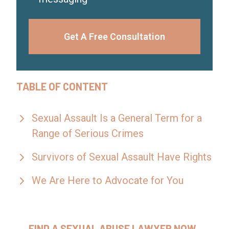
Get A Free Consultation
TABLE OF CONTENT
Sexual Assault Is a General Term for a
Range of Serious Crimes
Survivors of Sexual Assault Have Rights
We Are Here to Advocate for You
FIND A SEXUAL ABUSE LAWYER NOW