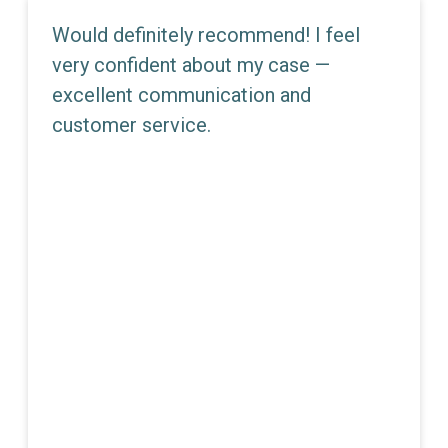
Would definitely recommend! I feel
very confident about my case —
excellent communication and
customer service.
JEMMA E. DUNN
Partner - Director Of Litigation