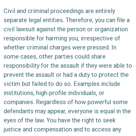
Civil and criminal proceedings are entirely
separate legal entities. Therefore, you can file a
civil lawsuit against the person or organization
responsible for harming you, irrespective of
whether criminal charges were pressed. In
some cases, other parties could share
responsibility for the assault if they were able to
prevent the assault or had a duty to protect the
victim but failed to do so. Examples include
institutions, high-profile individuals, or
companies. Regardless of how powerful some
defendants may appear, everyone is equal in the
eyes of the law. You have the right to seek
justice and compensation and to access any