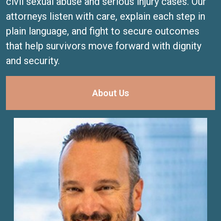
civil sexual abuse and serious injury cases. Our
attorneys listen with care, explain each step in
plain language, and fight to secure outcomes
that help survivors move forward with dignity
and security.
About Us