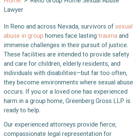
Home
>
Reno Group Home Sexual Abuse
Lawyer
In Reno and across Nevada, survivors of
sexual
abuse in group
homes face lasting
trauma
and
immense challenges in their pursuit of justice.
These facilities are intended to provide safety
and care for children, elderly residents, and
individuals with disabilities—but far too often,
they become environments where sexual abuse
occurs. If you or a loved one has experienced
harm in a group home, Greenberg Gross LLP is
ready to help.
Our experienced attorneys provide fierce,
compassionate legal representation for