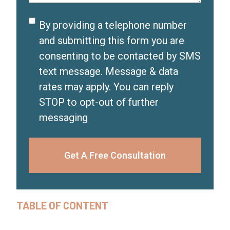
)
d
Disclaimer
By providing a telephone number
)
and submitting this form you are
consenting to be contacted by SMS
text message. Message & data
rates may apply. You can reply
STOP to opt-out of further
messaging
Get A Free Consultation
TABLE OF CONTENT