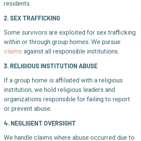
residents.
2. SEX TRAFFICKING
Some survivors are exploited for sex trafficking
within or through group homes. We pursue
claims
against all responsible institutions.
3. RELIGIOUS INSTITUTION ABUSE
If a group home is affiliated with a religious
institution, we hold religious leaders and
organizations responsible for failing to report
or prevent abuse.
4. NEGLIGENT OVERSIGHT
We handle claims where abuse occurred due to