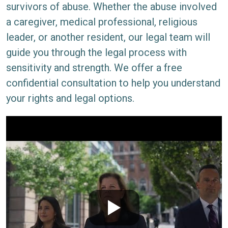
survivors of abuse. Whether the abuse involved
a caregiver, medical professional, religious
leader, or another resident, our legal team will
guide you through the legal process with
sensitivity and strength. We offer a free
confidential consultation to help you understand
your rights and legal options.