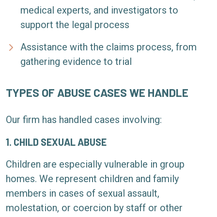
medical experts, and investigators to
support the legal process
Assistance with the claims process, from
gathering evidence to trial
TYPES OF ABUSE CASES WE HANDLE
Our firm has handled cases involving:
1. CHILD SEXUAL ABUSE
Children are especially vulnerable in group
homes. We represent children and family
members in cases of sexual assault,
molestation, or coercion by staff or other