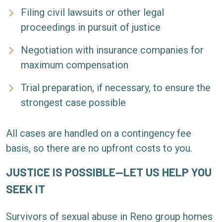
Filing civil lawsuits or other legal
proceedings in pursuit of justice
Negotiation with insurance companies for
maximum compensation
Trial preparation, if necessary, to ensure the
strongest case possible
All cases are handled on a contingency fee
basis, so there are no upfront costs to you.
JUSTICE IS POSSIBLE—LET US HELP YOU
SEEK IT
Survivors of sexual abuse in Reno group homes