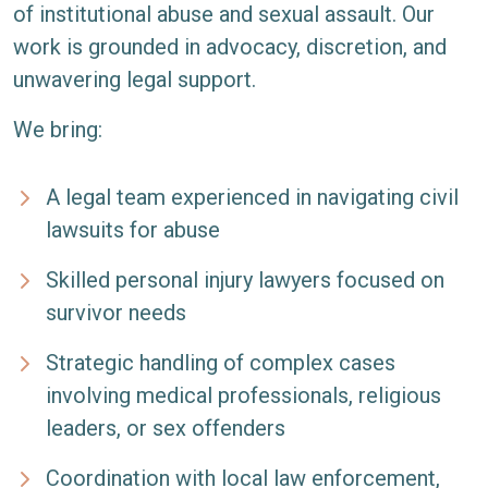
of institutional abuse and sexual assault. Our
work is grounded in advocacy, discretion, and
unwavering legal support.
We bring:
A legal team experienced in navigating civil
lawsuits for abuse
Skilled personal injury lawyers focused on
survivor needs
Strategic handling of complex cases
involving medical professionals, religious
leaders, or sex offenders
Coordination with local law enforcement,