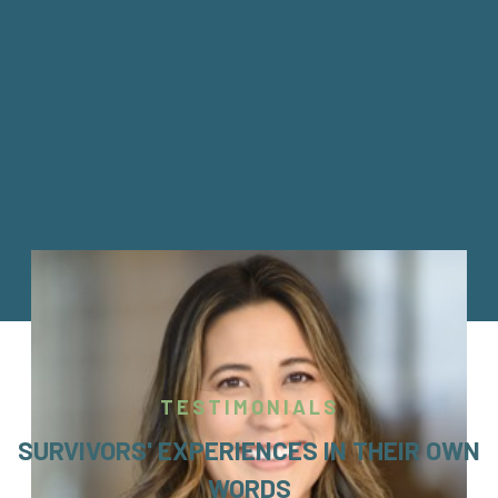
TESTIMONIALS
SURVIVORS' EXPERIENCES IN THEIR OWN
WORDS