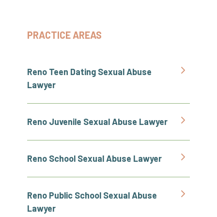
PRACTICE AREAS
Reno Teen Dating Sexual Abuse
Lawyer
Reno Juvenile Sexual Abuse Lawyer
Reno School Sexual Abuse Lawyer
Reno Public School Sexual Abuse
Lawyer