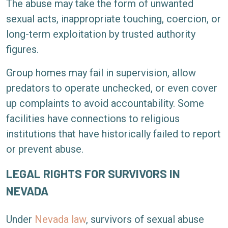
The abuse may take the form of unwanted
sexual acts, inappropriate touching, coercion, or
long-term exploitation by trusted authority
figures.
Group homes may fail in supervision, allow
predators to operate unchecked, or even cover
up complaints to avoid accountability. Some
facilities have connections to religious
institutions that have historically failed to report
or prevent abuse.
LEGAL RIGHTS FOR SURVIVORS IN
NEVADA
Under
Nevada law
, survivors of sexual abuse