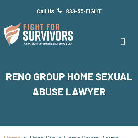
Skip
Call Us
833-55-FIGHT
to
content
RENO GROUP HOME SEXUAL
ABUSE LAWYER