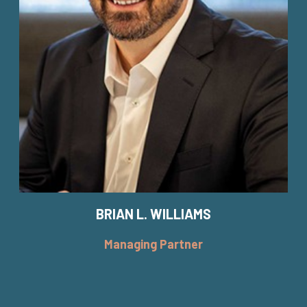
BRIAN L. WILLIAMS
Managing Partner