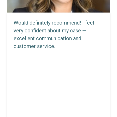
Would definitely recommend! I feel
very confident about my case —
excellent communication and
customer service.
JEMMA E. DUNN
Partner - Director Of Litigation