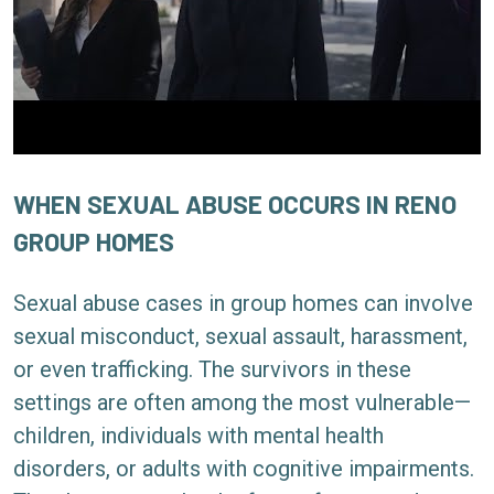
WHEN SEXUAL ABUSE OCCURS IN RENO
GROUP HOMES
Sexual abuse cases in group homes can involve
sexual misconduct, sexual assault, harassment,
or even trafficking. The survivors in these
settings are often among the most vulnerable—
children, individuals with mental health
disorders, or adults with cognitive impairments.