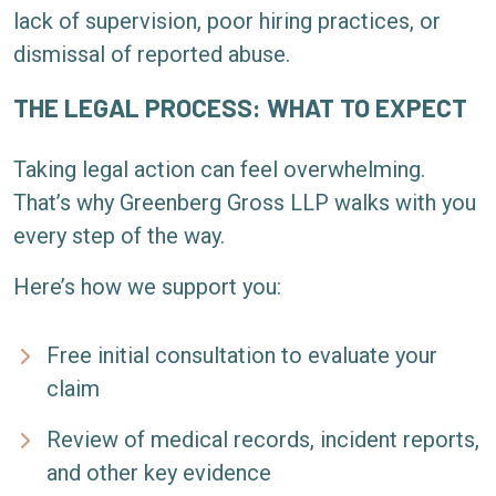
lack of supervision, poor hiring practices, or
dismissal of reported abuse.
THE LEGAL PROCESS: WHAT TO EXPECT
Taking legal action can feel overwhelming.
That’s why Greenberg Gross LLP walks with you
every step of the way.
Here’s how we support you:
Free initial consultation to evaluate your
claim
Review of medical records, incident reports,
and other key evidence