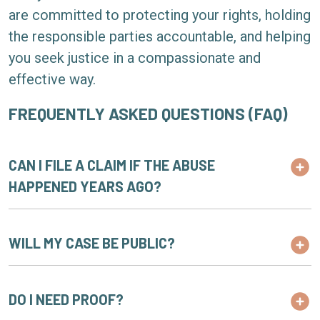
are committed to protecting your rights, holding
the responsible parties accountable, and helping
you seek justice in a compassionate and
effective way.
FREQUENTLY ASKED QUESTIONS (FAQ)
CAN I FILE A CLAIM IF THE ABUSE
HAPPENED YEARS AGO?
WILL MY CASE BE PUBLIC?
DO I NEED PROOF?