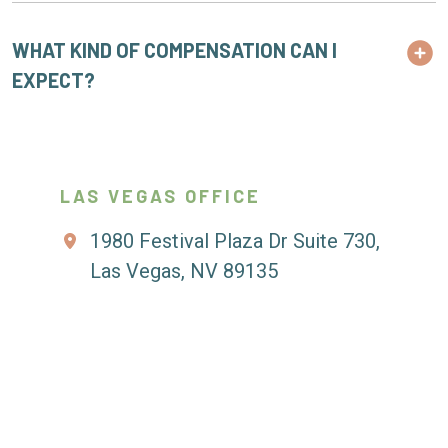
WHAT KIND OF COMPENSATION CAN I
EXPECT?
LAS VEGAS OFFICE
1980 Festival Plaza Dr Suite 730,
Las Vegas, NV 89135