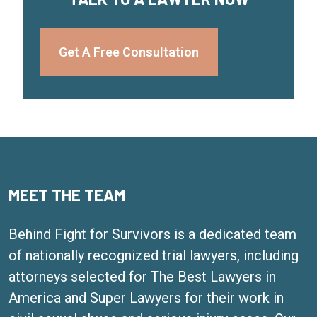
Get A Free Consultation
MEET THE TEAM
Behind Fight for Survivors is a dedicated team
of nationally recognized trial lawyers, including
attorneys selected for The Best Lawyers in
America and Super Lawyers for their work in