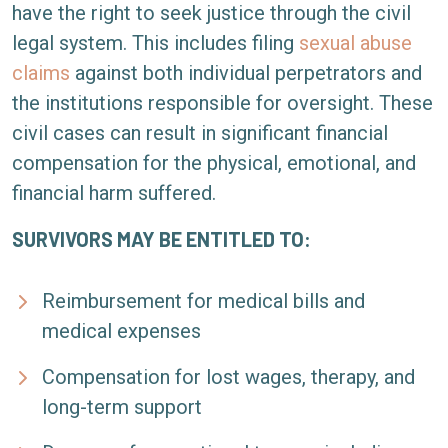
have the right to seek justice through the civil
legal system. This includes filing
sexual abuse
claims
against both individual perpetrators and
the institutions responsible for oversight. These
civil cases can result in significant financial
compensation for the physical, emotional, and
financial harm suffered.
SURVIVORS MAY BE ENTITLED TO:
Reimbursement for medical bills and
medical expenses
Compensation for lost wages, therapy, and
long-term support