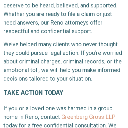
deserve to be heard, believed, and supported.
Whether you are ready to file a claim or just
need answers, our Reno attorneys offer
respectful and confidential support.
We’ve helped many clients who never thought
they could pursue legal action. If you’re worried
about criminal charges, criminal records, or the
emotional toll, we will help you make informed
decisions tailored to your situation.
TAKE ACTION TODAY
If you or a loved one was harmed in a group
home in Reno, contact
Greenberg Gross LLP
today for a free confidential consultation. We