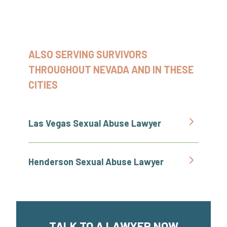
ALSO SERVING SURVIVORS
THROUGHOUT NEVADA AND IN THESE
CITIES
Las Vegas Sexual Abuse Lawyer
Henderson Sexual Abuse Lawyer
TALK TO A LAWYER NOW