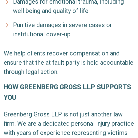
Damages for emotional trauma, including
well being and quality of life
Punitive damages in severe cases or
institutional cover-up
We help clients recover compensation and
ensure that the at fault party is held accountable
through legal action.
HOW GREENBERG GROSS LLP SUPPORTS
YOU
Greenberg Gross LLP is not just another law
firm. We are a dedicated personal injury practice
with years of experience representing victims