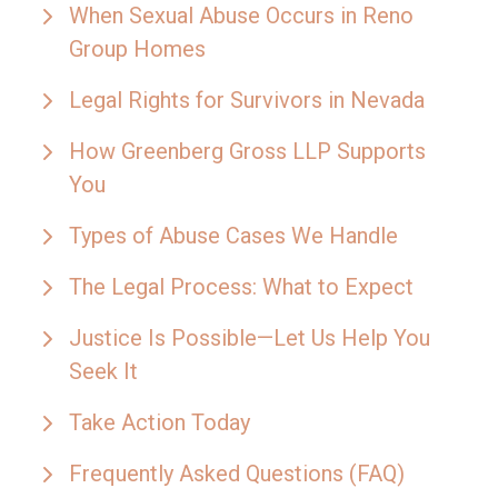
When Sexual Abuse Occurs in Reno
Group Homes
Legal Rights for Survivors in Nevada
How Greenberg Gross LLP Supports
You
Types of Abuse Cases We Handle
The Legal Process: What to Expect
Justice Is Possible—Let Us Help You
Seek It
Take Action Today
Frequently Asked Questions (FAQ)