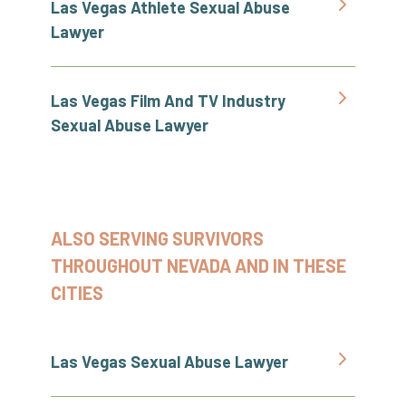
Las Vegas Athlete Sexual Abuse
Lawyer
Las Vegas Film And TV Industry
Sexual Abuse Lawyer
ALSO SERVING SURVIVORS
THROUGHOUT NEVADA AND IN THESE
CITIES
Las Vegas Sexual Abuse Lawyer