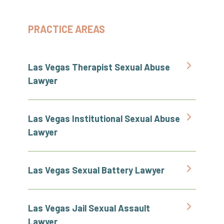
PRACTICE AREAS
Las Vegas Therapist Sexual Abuse
Lawyer
Las Vegas Institutional Sexual Abuse
Lawyer
Las Vegas Sexual Battery Lawyer
Las Vegas Jail Sexual Assault
Lawyer