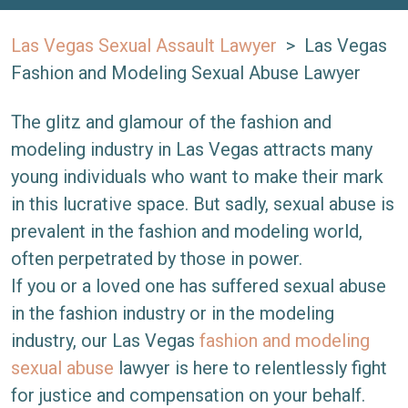
Las Vegas Sexual Assault Lawyer
>
Las Vegas
Fashion and Modeling Sexual Abuse Lawyer
The glitz and glamour of the fashion and
modeling industry in Las Vegas attracts many
young individuals who want to make their mark
in this lucrative space. But sadly, sexual abuse is
prevalent in the fashion and modeling world,
often perpetrated by those in power.
If you or a loved one has suffered sexual abuse
in the fashion industry or in the modeling
industry, our Las Vegas
fashion and modeling
sexual abuse
lawyer is here to relentlessly fight
for justice and compensation on your behalf.