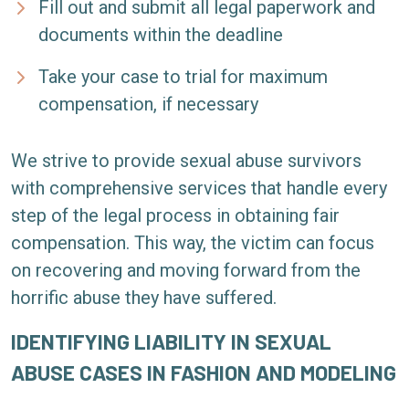
Fill out and submit all legal paperwork and
documents within the deadline
Take your case to trial for maximum
compensation, if necessary
We strive to provide sexual abuse survivors
with comprehensive services that handle every
step of the legal process in obtaining fair
compensation. This way, the victim can focus
on recovering and moving forward from the
horrific abuse they have suffered.
IDENTIFYING LIABILITY IN SEXUAL
ABUSE CASES IN FASHION AND MODELING