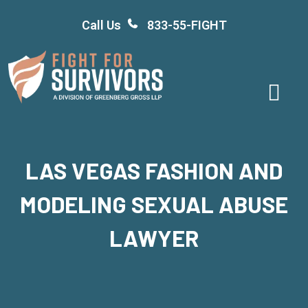
Skip
Call Us
833-55-FIGHT
to
content
LAS VEGAS FASHION AND
MODELING SEXUAL ABUSE
LAWYER