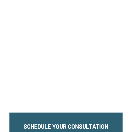
SCHEDULE YOUR CONSULTATION