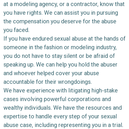
at a modeling agency, or a contractor, know that
you have rights. We can assist you in pursuing
the compensation you deserve for the abuse
you faced.
If you have endured sexual abuse at the hands of
someone in the fashion or modeling industry,
you do not have to stay silent or be afraid of
speaking up. We can help you hold the abuser
and whoever helped cover your abuse
accountable for their wrongdoings.
We have experience with litigating high-stake
cases involving powerful corporations and
wealthy individuals. We have the resources and
expertise to handle every step of your sexual
abuse case, including representing you in a trial.