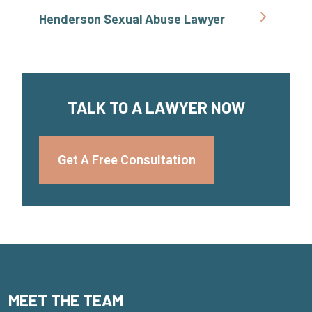
Henderson Sexual Abuse Lawyer
TALK TO A LAWYER NOW
Get A Free Consultation
MEET THE TEAM