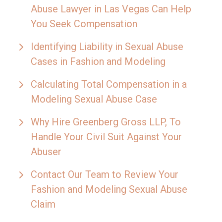
Abuse Lawyer in Las Vegas Can Help
You Seek Compensation
Identifying Liability in Sexual Abuse
Cases in Fashion and Modeling
Calculating Total Compensation in a
Modeling Sexual Abuse Case
Why Hire Greenberg Gross LLP, To
Handle Your Civil Suit Against Your
Abuser
Contact Our Team to Review Your
Fashion and Modeling Sexual Abuse
Claim