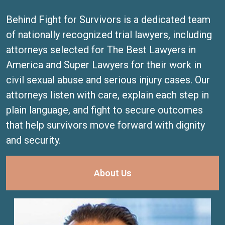
Behind Fight for Survivors is a dedicated team
of nationally recognized trial lawyers, including
attorneys selected for The Best Lawyers in
America and Super Lawyers for their work in
civil sexual abuse and serious injury cases. Our
attorneys listen with care, explain each step in
plain language, and fight to secure outcomes
that help survivors move forward with dignity
and security.
About Us