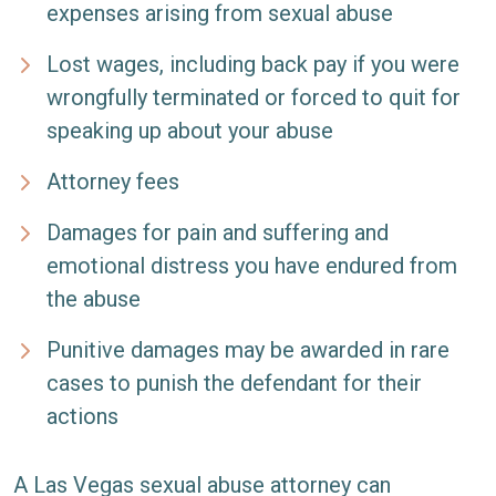
expenses arising from sexual abuse
Lost wages, including back pay if you were
wrongfully terminated or forced to quit for
speaking up about your abuse
Attorney fees
Damages for pain and suffering and
emotional distress you have endured from
the abuse
Punitive damages may be awarded in rare
cases to punish the defendant for their
actions
A Las Vegas sexual abuse attorney can