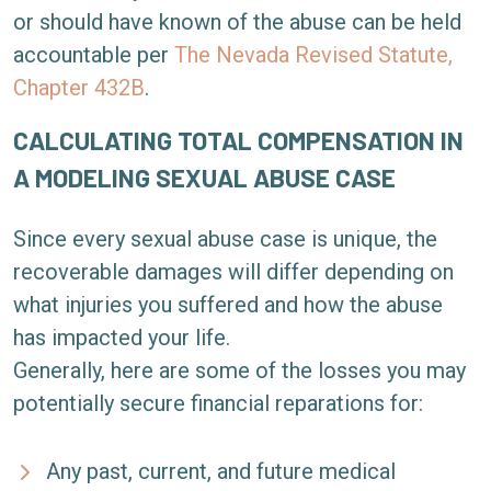
or should have known of the abuse can be held
accountable per
The Nevada Revised Statute,
Chapter 432B
.
CALCULATING TOTAL COMPENSATION IN
A MODELING SEXUAL ABUSE CASE
Since every sexual abuse case is unique, the
recoverable damages will differ depending on
what injuries you suffered and how the abuse
has impacted your life.
Generally, here are some of the losses you may
potentially secure financial reparations for:
Any past, current, and future medical