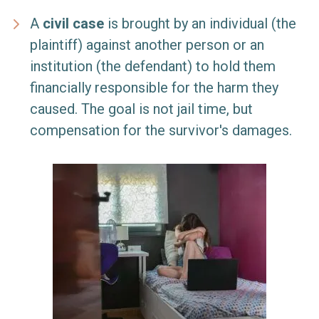
A
civil case
is brought by an individual (the
plaintiff) against another person or an
institution (the defendant) to hold them
financially responsible for the harm they
caused. The goal is not jail time, but
compensation for the survivor's damages.