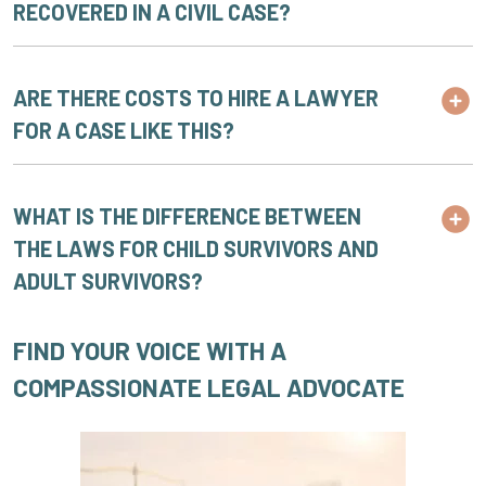
RECOVERED IN A CIVIL CASE?
ARE THERE COSTS TO HIRE A LAWYER
FOR A CASE LIKE THIS?
WHAT IS THE DIFFERENCE BETWEEN
THE LAWS FOR CHILD SURVIVORS AND
ADULT SURVIVORS?
FIND YOUR VOICE WITH A
COMPASSIONATE LEGAL ADVOCATE