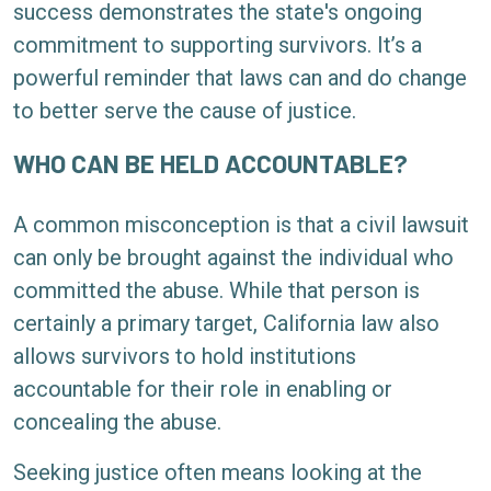
success demonstrates the state's ongoing
commitment to supporting survivors. It’s a
powerful reminder that laws can and do change
to better serve the cause of justice.
WHO CAN BE HELD ACCOUNTABLE?
A common misconception is that a civil lawsuit
can only be brought against the individual who
committed the abuse. While that person is
certainly a primary target, California law also
allows survivors to hold institutions
accountable for their role in enabling or
concealing the abuse.
Seeking justice often means looking at the