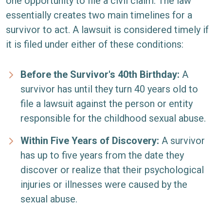
one opportunity to file a civil claim. The law
essentially creates two main timelines for a
survivor to act. A lawsuit is considered timely if
it is filed under either of these conditions:
Before the Survivor's 40th Birthday:
A
survivor has until they turn 40 years old to
file a lawsuit against the person or entity
responsible for the childhood sexual abuse.
Within Five Years of Discovery:
A survivor
has up to five years from the date they
discover or realize that their psychological
injuries or illnesses were caused by the
sexual abuse.