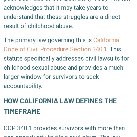
acknowledges that it may take years to
understand that these struggles are a direct
result of childhood abuse.
The primary law governing this is
California
Code of Civil Procedure Section 340.1
. This
statute specifically addresses civil lawsuits for
childhood sexual abuse and provides a much
larger window for survivors to seek
accountability.
HOW CALIFORNIA LAW DEFINES THE
TIMEFRAME
CCP 340.1 provides survivors with more than