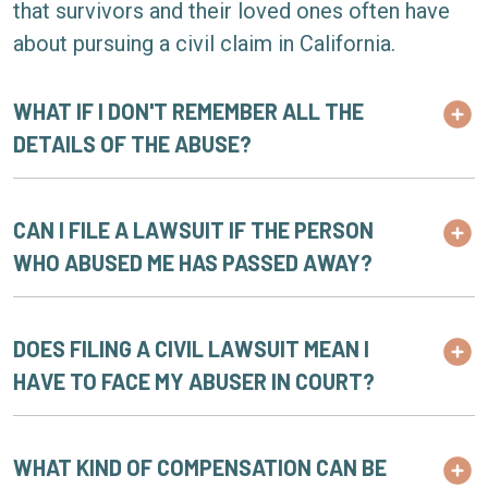
that survivors and their loved ones often have
about pursuing a civil claim in California.
WHAT IF I DON'T REMEMBER ALL THE
DETAILS OF THE ABUSE?
CAN I FILE A LAWSUIT IF THE PERSON
WHO ABUSED ME HAS PASSED AWAY?
DOES FILING A CIVIL LAWSUIT MEAN I
HAVE TO FACE MY ABUSER IN COURT?
WHAT KIND OF COMPENSATION CAN BE