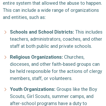
entire system that allowed the abuse to happen.
This can include a wide range of organizations
and entities, such as:
Schools and School Districts:
This includes
teachers, administrators, coaches, and other
staff at both public and private schools.
Religious Organizations:
Churches,
dioceses, and other faith-based groups can
be held responsible for the actions of clergy
members, staff, or volunteers.
Youth Organizations:
Groups like the Boy
Scouts, Girl Scouts, summer camps, and
after-school programs have a duty to