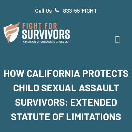
Skip
Call Us
833-55-FIGHT
to
content
HOW CALIFORNIA PROTECTS
CHILD SEXUAL ASSAULT
SURVIVORS: EXTENDED
STATUTE OF LIMITATIONS