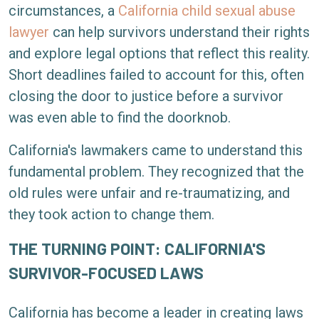
circumstances, a
California child sexual abuse
lawyer
can help survivors understand their rights
and explore legal options that reflect this reality.
Short deadlines failed to account for this, often
closing the door to justice before a survivor
was even able to find the doorknob.
California's lawmakers came to understand this
fundamental problem. They recognized that the
old rules were unfair and re-traumatizing, and
they took action to change them.
THE TURNING POINT: CALIFORNIA'S
SURVIVOR-FOCUSED LAWS
California has become a leader in creating laws