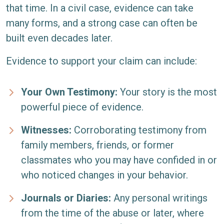
that time. In a civil case, evidence can take
many forms, and a strong case can often be
built even decades later.
Evidence to support your claim can include:
Your Own Testimony:
Your story is the most
powerful piece of evidence.
Witnesses:
Corroborating testimony from
family members, friends, or former
classmates who you may have confided in or
who noticed changes in your behavior.
Journals or Diaries:
Any personal writings
from the time of the abuse or later, where