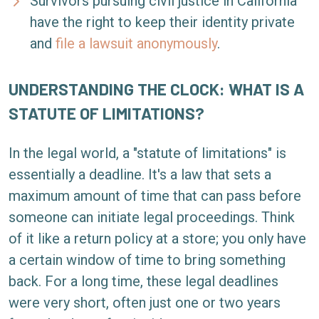
Survivors pursuing civil justice in California
have the right to keep their identity private
and
file a lawsuit anonymously
.
UNDERSTANDING THE CLOCK: WHAT IS A
STATUTE OF LIMITATIONS?
In the legal world, a "statute of limitations" is
essentially a deadline. It's a law that sets a
maximum amount of time that can pass before
someone can initiate legal proceedings. Think
of it like a return policy at a store; you only have
a certain window of time to bring something
back. For a long time, these legal deadlines
were very short, often just one or two years