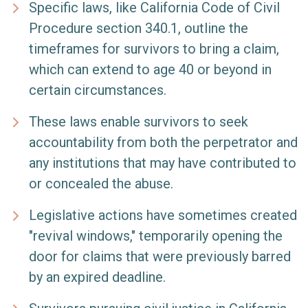
Specific laws, like California Code of Civil
Procedure section 340.1, outline the
timeframes for survivors to bring a claim,
which can extend to age 40 or beyond in
certain circumstances.
These laws enable survivors to seek
accountability from both the perpetrator and
any institutions that may have contributed to
or concealed the abuse.
Legislative actions have sometimes created
"revival windows," temporarily opening the
door for claims that were previously barred
by an expired deadline.