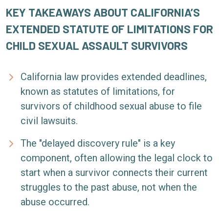
KEY TAKEAWAYS ABOUT CALIFORNIA’S
EXTENDED STATUTE OF LIMITATIONS FOR
CHILD SEXUAL ASSAULT SURVIVORS
California law provides extended deadlines,
known as statutes of limitations, for
survivors of childhood sexual abuse to file
civil lawsuits.
The "delayed discovery rule" is a key
component, often allowing the legal clock to
start when a survivor connects their current
struggles to the past abuse, not when the
abuse occurred.