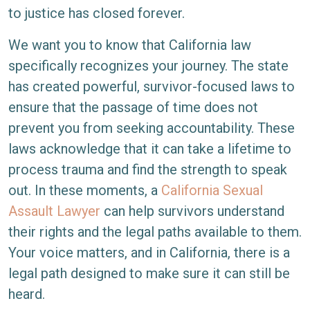
Assault
to justice has closed forever.
Survivors:
We want you to know that California law
Extended
specifically recognizes your journey. The state
Statute
has created powerful, survivor-focused laws to
of
ensure that the passage of time does not
Limitations
prevent you from seeking accountability. These
laws acknowledge that it can take a lifetime to
process trauma and find the strength to speak
out. In these moments, a
California Sexual
Assault Lawyer
can help survivors understand
their rights and the legal paths available to them.
Your voice matters, and in California, there is a
legal path designed to make sure it can still be
heard.