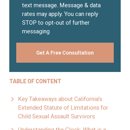
text message. Message & data
rates may apply. You can reply
STOP to opt-out of further
messaging
Get A Free Consultation
TABLE OF CONTENT
Key Takeaways about California’s
Extended Statute of Limitations for
Child Sexual Assault Survivors
Understanding the Clock: What is a