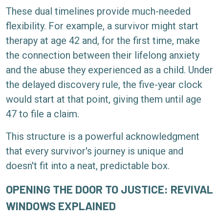
These dual timelines provide much-needed
flexibility. For example, a survivor might start
therapy at age 42 and, for the first time, make
the connection between their lifelong anxiety
and the abuse they experienced as a child. Under
the delayed discovery rule, the five-year clock
would start at that point, giving them until age
47 to file a claim.
This structure is a powerful acknowledgment
that every survivor's journey is unique and
doesn't fit into a neat, predictable box.
OPENING THE DOOR TO JUSTICE: REVIVAL
WINDOWS EXPLAINED