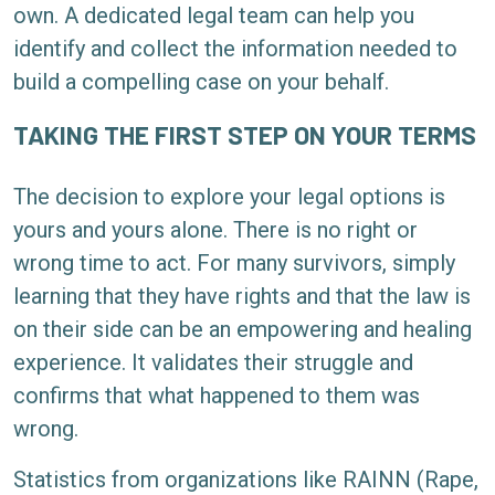
own. A dedicated legal team can help you
identify and collect the information needed to
build a compelling case on your behalf.
TAKING THE FIRST STEP ON YOUR TERMS
The decision to explore your legal options is
yours and yours alone. There is no right or
wrong time to act. For many survivors, simply
learning that they have rights and that the law is
on their side can be an empowering and healing
experience. It validates their struggle and
confirms that what happened to them was
wrong.
Statistics from organizations like RAINN (Rape,