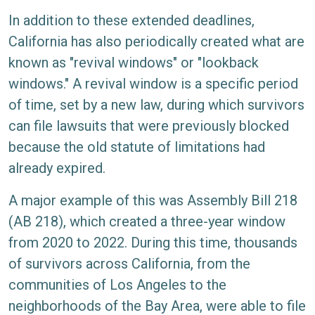
In addition to these extended deadlines,
California has also periodically created what are
known as "revival windows" or "lookback
windows." A revival window is a specific period
of time, set by a new law, during which survivors
can file lawsuits that were previously blocked
because the old statute of limitations had
already expired.
A major example of this was Assembly Bill 218
(AB 218), which created a three-year window
from 2020 to 2022. During this time, thousands
of survivors across California, from the
communities of Los Angeles to the
neighborhoods of the Bay Area, were able to file