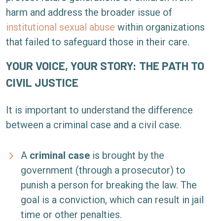
harm and address the broader issue of
institutional sexual abuse
within organizations
that failed to safeguard those in their care.
YOUR VOICE, YOUR STORY: THE PATH TO
CIVIL JUSTICE
It is important to understand the difference
between a criminal case and a civil case.
A
criminal case
is brought by the
government (through a prosecutor) to
punish a person for breaking the law. The
goal is a conviction, which can result in jail
time or other penalties.