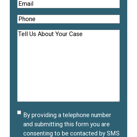
Email
(
R
Phone
(
e
R
q
Comments
(
e
u
R
q
i
e
u
r
q
i
e
u
r
d
i
e
)
r
d
e
)
d
Disclaimer
By providing a telephone number
)
and submitting this form you are
consenting to be contacted by SMS