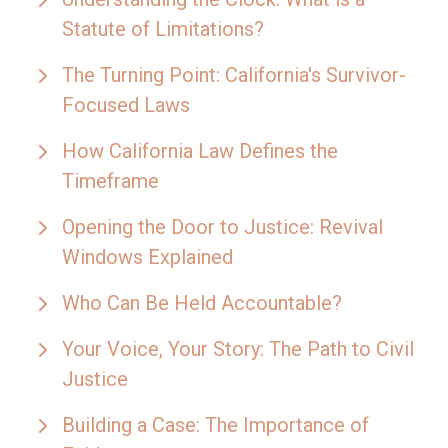
Statute of Limitations?
The Turning Point: California's Survivor-
Focused Laws
How California Law Defines the
Timeframe
Opening the Door to Justice: Revival
Windows Explained
Who Can Be Held Accountable?
Your Voice, Your Story: The Path to Civil
Justice
Building a Case: The Importance of