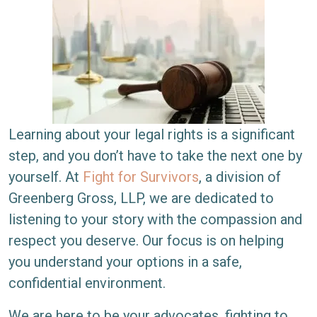
Learning about your legal rights is a significant
step, and you don’t have to take the next one by
yourself. At
Fight for Survivors
, a division of
Greenberg Gross, LLP, we are dedicated to
listening to your story with the compassion and
respect you deserve. Our focus is on helping
you understand your options in a safe,
confidential environment.
We are here to be your advocates, fighting to