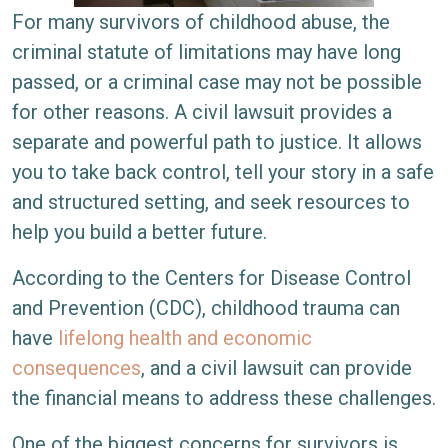
For many survivors of childhood abuse, the
criminal statute of limitations may have long
passed, or a criminal case may not be possible
for other reasons. A civil lawsuit provides a
separate and powerful path to justice. It allows
you to take back control, tell your story in a safe
and structured setting, and seek resources to
help you build a better future.
According to the Centers for Disease Control
and Prevention (CDC), childhood trauma can
have
lifelong health and economic
consequences
, and a civil lawsuit can provide
the financial means to address these challenges.
One of the biggest concerns for survivors is