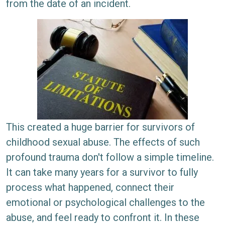
from the date of an incident.
This created a huge barrier for survivors of
childhood sexual abuse. The effects of such
profound trauma don't follow a simple timeline.
It can take many years for a survivor to fully
process what happened, connect their
emotional or psychological challenges to the
abuse, and feel ready to confront it. In these