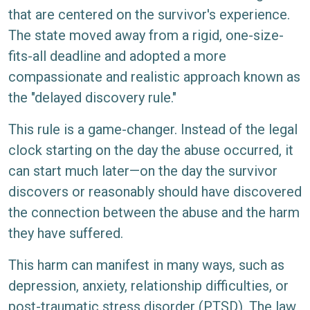
that are centered on the survivor's experience.
The state moved away from a rigid, one-size-
fits-all deadline and adopted a more
compassionate and realistic approach known as
the "delayed discovery rule."
This rule is a game-changer. Instead of the legal
clock starting on the day the abuse occurred, it
can start much later—on the day the survivor
discovers or reasonably should have discovered
the connection between the abuse and the harm
they have suffered.
This harm can manifest in many ways, such as
depression, anxiety, relationship difficulties, or
post-traumatic stress disorder (PTSD). The law