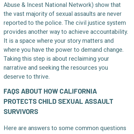
Abuse & Incest National Network) show that
the vast majority of sexual assaults are never
reported to the police. The civil justice system
provides another way to achieve accountability.
It is a space where your story matters and
where you have the power to demand change.
Taking this step is about reclaiming your
narrative and seeking the resources you
deserve to thrive.
FAQS ABOUT HOW CALIFORNIA
PROTECTS CHILD SEXUAL ASSAULT
SURVIVORS
Here are answers to some common questions