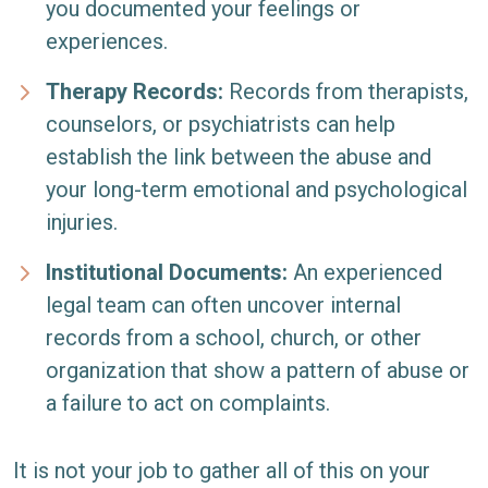
you documented your feelings or
experiences.
Therapy Records:
Records from therapists,
counselors, or psychiatrists can help
establish the link between the abuse and
your long-term emotional and psychological
injuries.
Institutional Documents:
An experienced
legal team can often uncover internal
records from a school, church, or other
organization that show a pattern of abuse or
a failure to act on complaints.
It is not your job to gather all of this on your