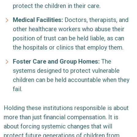
protect the children in their care.
Medical Facilities:
Doctors, therapists, and
other healthcare workers who abuse their
position of trust can be held liable, as can
the hospitals or clinics that employ them.
Foster Care and Group Homes:
The
systems designed to protect vulnerable
children can be held accountable when they
fail.
Holding these institutions responsible is about
more than just financial compensation. It is
about forcing systemic changes that will
protect future generations of children from