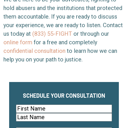
hold abusers and the institutions that protected
them accountable. If you are ready to discuss
your experience, we are ready to listen. Contact
us today at
(833) 55-FIGHT
or through our
online form
for a free and completely
confidential consultation
to learn how we can
help you on your path to justice.
SCHEDULE YOUR CONSULTATION
Name
(Required)
First
Last