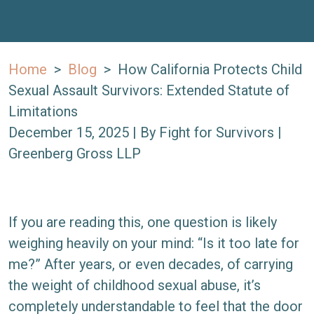
Home
>
Blog
>
How California Protects Child
Sexual Assault Survivors: Extended Statute of
Limitations
December 15, 2025
| By
Fight for Survivors |
Greenberg Gross LLP
How
If you are reading this, one question is likely
California
weighing heavily on your mind: “Is it too late for
Protects
me?” After years, or even decades, of carrying
Child
the weight of childhood sexual abuse, it’s
Sexual
completely understandable to feel that the door