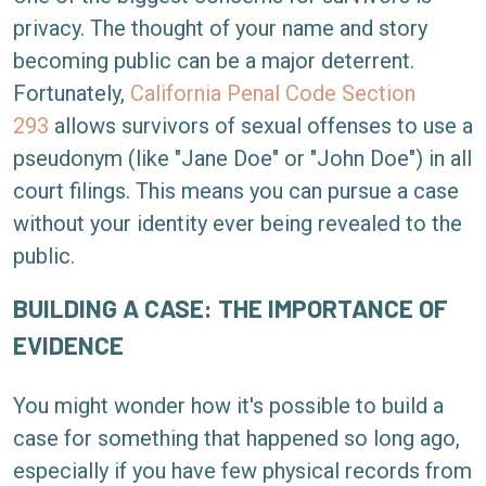
privacy. The thought of your name and story
becoming public can be a major deterrent.
Fortunately,
California Penal Code Section
293
allows survivors of sexual offenses to use a
pseudonym (like "Jane Doe" or "John Doe") in all
court filings. This means you can pursue a case
without your identity ever being revealed to the
public.
BUILDING A CASE: THE IMPORTANCE OF
EVIDENCE
You might wonder how it's possible to build a
case for something that happened so long ago,
especially if you have few physical records from