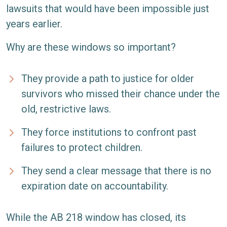
lawsuits that would have been impossible just
years earlier.
Why are these windows so important?
They provide a path to justice for older
survivors who missed their chance under the
old, restrictive laws.
They force institutions to confront past
failures to protect children.
They send a clear message that there is no
expiration date on accountability.
While the AB 218 window has closed, its