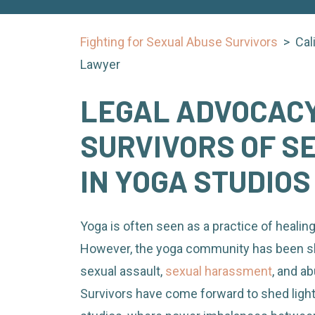
Fighting for Sexual Abuse Survivors
>
Cal
Lawyer
LEGAL ADVOCACY
SURVIVORS OF S
IN YOGA STUDIOS
Yoga is often seen as a practice of healing
However, the yoga community has been s
sexual assault,
sexual harassment
, and ab
Survivors have come forward to shed light