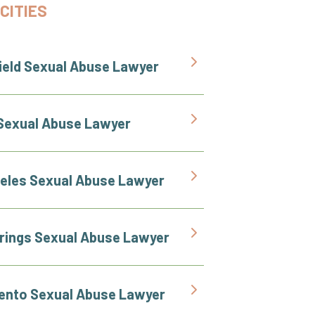
CITIES
ield Sexual Abuse Lawyer
Sexual Abuse Lawyer
eles Sexual Abuse Lawyer
rings Sexual Abuse Lawyer
nto Sexual Abuse Lawyer