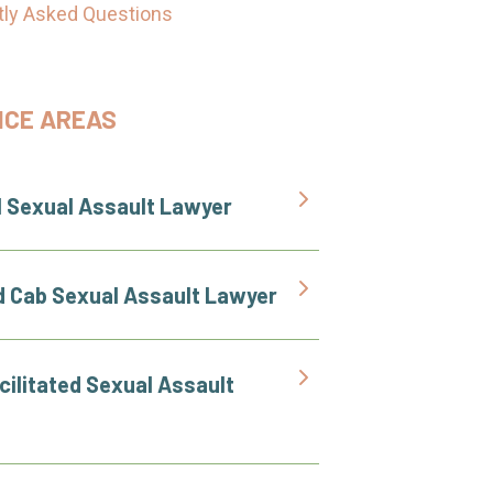
tly Asked Questions
ICE AREAS
l Sexual Assault Lawyer
d Cab Sexual Assault Lawyer
cilitated Sexual Assault