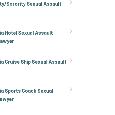
ity/Sorority Sexual Assault
ia Hotel Sexual Assault
Lawyer
ia Cruise Ship Sexual Assault
nia Sports Coach Sexual
Lawyer