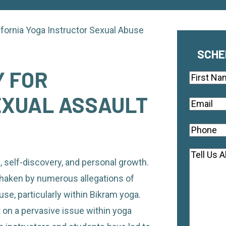
ifornia Yoga Instructor Sexual Abuse
SCHE
 FOR
Name
First
EXUAL ASSAULT
Email
(Re
Phone
(R
Commen
, self-discovery, and personal growth.
haken by numerous allegations of
use, particularly within Bikram yoga.
 on a pervasive issue within yoga