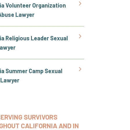
ia Volunteer Organization
Abuse Lawyer
ia Religious Leader Sexual
Lawyer
nia Summer Camp Sexual
 Lawyer
SERVING SURVIVORS
GHOUT CALIFORNIA AND IN