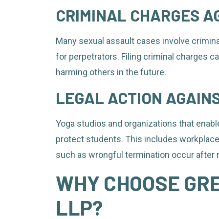
CRIMINAL CHARGES A
Many sexual assault cases involve criminal
for perpetrators. Filing criminal charges 
harming others in the future.
LEGAL ACTION AGAIN
Yoga studios and organizations that enable
protect students. This includes workplac
such as wrongful termination occur after 
WHY CHOOSE GR
LLP?