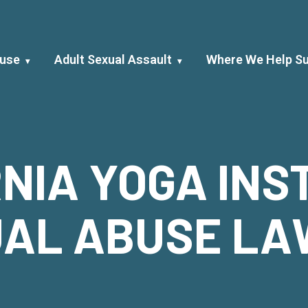
buse
Adult Sexual Assault
Where We Help Su
NIA YOGA IN
AL ABUSE L