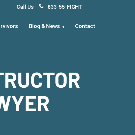
Call Us
833-55-FIGHT
rvivors
Blog & News
Contact
STRUCTOR
AWYER