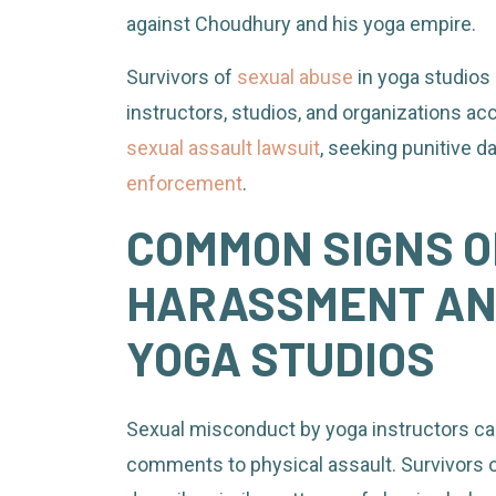
against Choudhury and his yoga empire.
Survivors of
sexual abuse
in yoga studios 
instructors, studios, and organizations acc
sexual assault lawsuit
, seeking punitive 
enforcement
.
COMMON SIGNS O
HARASSMENT AND
YOGA STUDIOS
Sexual misconduct by yoga instructors ca
comments to physical assault. Survivors o