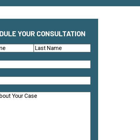
DULE YOUR CONSULTATION
(Required)
Last
quired)
equired)
ts
(Required)