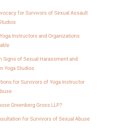
vocacy for Survivors of Sexual Assault
Studios
Yoga Instructors and Organizations
able
Signs of Sexual Harassment and
in Yoga Studios
tions for Survivors of Yoga Instructor
Abuse
ose Greenberg Gross LLP?
sultation for Survivors of Sexual Abuse