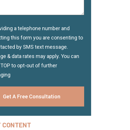
viding a telephone number and
imer
ting this form you are consenting to
tacted by SMS text message.
e & data rates may apply. You can
STOP to opt-out of further
ging
Get A Free Consultation
F CONTENT