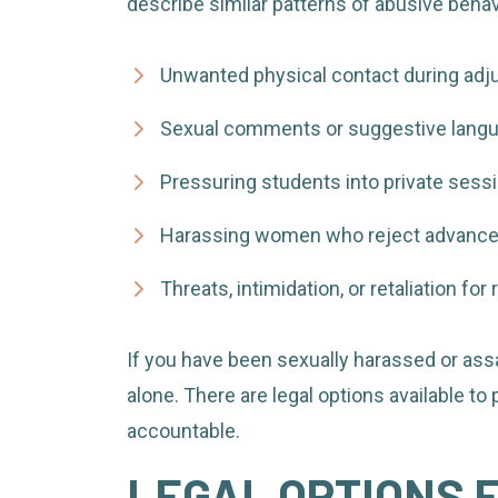
describe similar patterns of abusive behavi
Unwanted physical contact during ad
Sexual comments or suggestive lang
Pressuring students into private sess
Harassing women who reject advanc
Threats, intimidation, or retaliation fo
If you have been sexually harassed or assa
alone. There are legal options available to
accountable.
LEGAL OPTIONS 