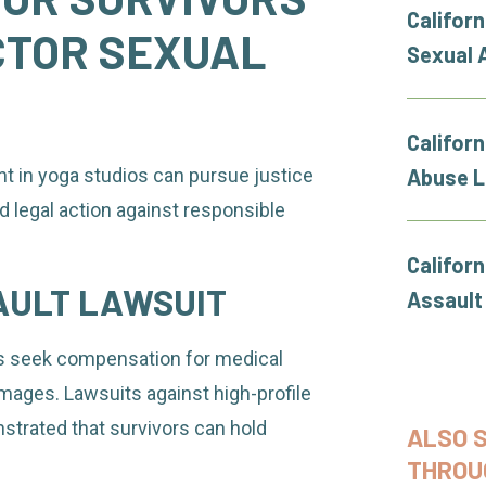
Californ
CTOR SEXUAL
Sexual 
Californ
t in yoga studios can pursue justice
Abuse 
nd legal action against responsible
Califor
AULT LAWSUIT
Assault
ors seek compensation for medical
mages. Lawsuits against high-profile
strated that survivors can hold
ALSO 
THROU