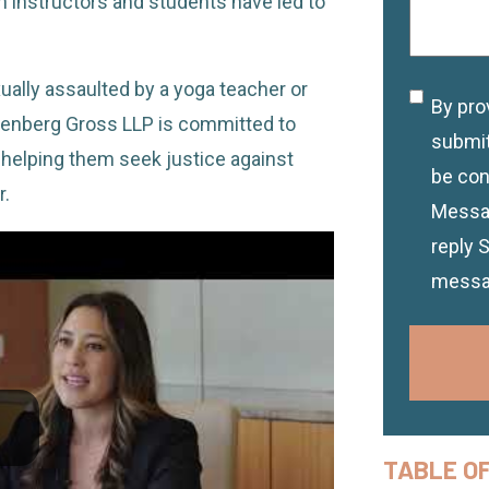
instructors and students have led to
ally assaulted by a yoga teacher or
By pro
Discla
Greenberg Gross LLP is committed to
submit
 helping them seek justice against
be con
r.
Messag
reply 
messa
TABLE O