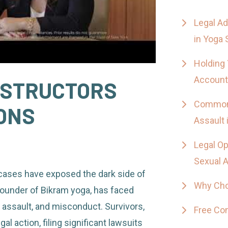
Legal Ad
in Yoga 
Holding 
Account
NSTRUCTORS
Common 
ONS
Assault 
Legal Op
Sexual 
 cases have exposed the dark side of
Why Cho
founder of Bikram yoga, has faced
 assault, and misconduct. Survivors,
Free Con
l action, filing significant lawsuits