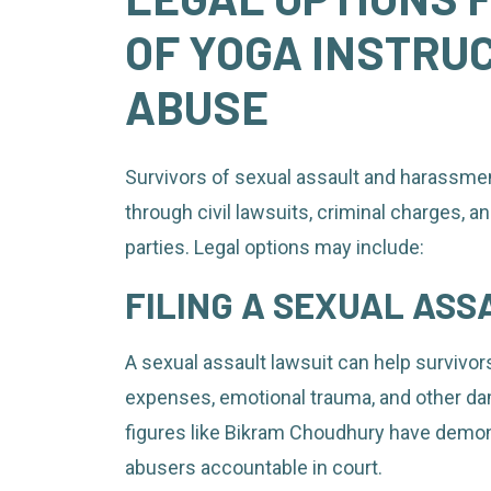
OF YOGA INSTRU
ABUSE
Survivors of sexual assault and harassmen
through civil lawsuits, criminal charges, a
parties. Legal options may include:
FILING A SEXUAL ASS
A sexual assault lawsuit can help surviv
expenses, emotional trauma, and other da
figures like Bikram Choudhury have demon
abusers accountable in court.