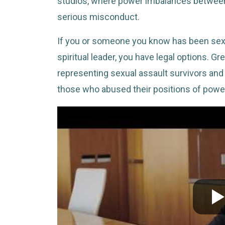
studios, where power imbalances between 
serious misconduct.
If you or someone you know has been sexu
spiritual leader, you have legal options. 
representing sexual assault survivors and
those who abused their positions of powe