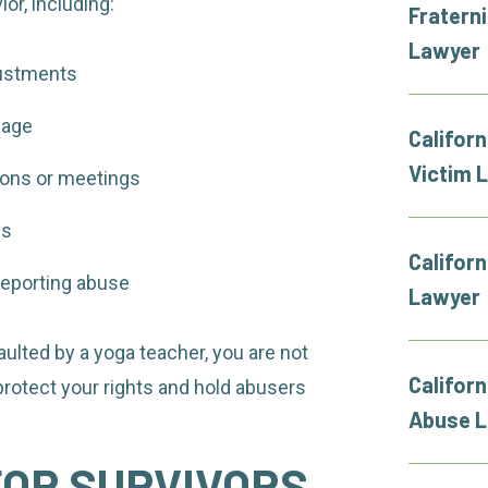
or, including:
Fratern
Lawyer
justments
uage
Californ
Victim 
ions or meetings
es
Californ
r reporting abuse
Lawyer
ulted by a yoga teacher, you are not
Califor
 protect your rights and hold abusers
Abuse 
FOR SURVIVORS