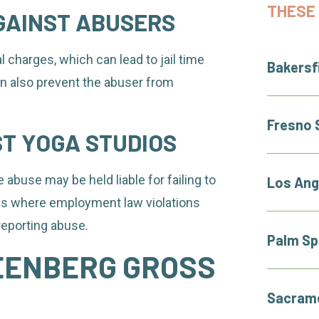
THESE 
GAINST ABUSERS
 charges, which can lead to jail time
Bakersf
can also prevent the abuser from
Fresno 
ST YOGA STUDIOS
 abuse may be held liable for failing to
Los Ang
es where employment law violations
reporting abuse.
Palm Sp
EENBERG GROSS
Sacrame