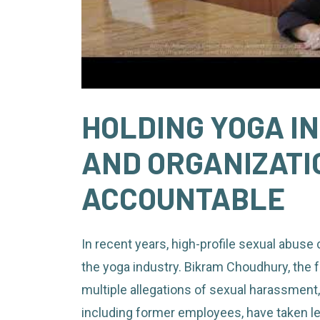
HOLDING YOGA I
AND ORGANIZATI
ACCOUNTABLE
In recent years, high-profile sexual abuse
the yoga industry. Bikram Choudhury, the 
multiple allegations of sexual harassment,
including former employees, have taken lega