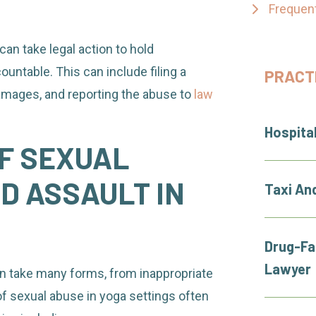
Frequen
can take legal action to hold
ountable. This can include filing a
PRACT
damages, and reporting the abuse to
law
Hospita
F SEXUAL
 ASSAULT IN
Taxi An
Drug-Fa
Lawyer
n take many forms, from inappropriate
f sexual abuse in yoga settings often