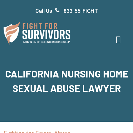
Skip
Call Us
833-55-FIGHT
to
content
CALIFORNIA NURSING HOME
SEXUAL ABUSE LAWYER