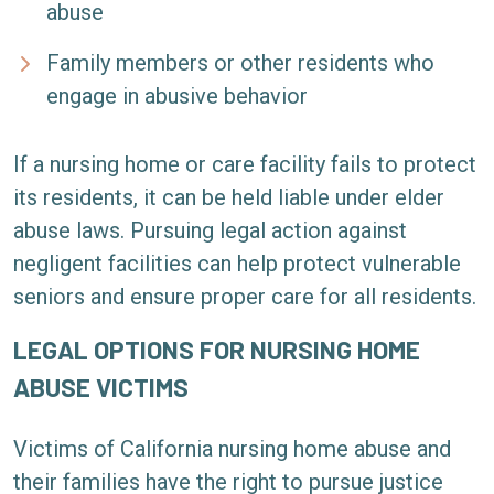
abuse
Family members or other residents who
engage in abusive behavior
If a nursing home or care facility fails to protect
its residents, it can be held liable under elder
abuse laws. Pursuing legal action against
negligent facilities can help protect vulnerable
seniors and ensure proper care for all residents.
LEGAL OPTIONS FOR NURSING HOME
ABUSE VICTIMS
Victims of California nursing home abuse and
their families have the right to pursue justice