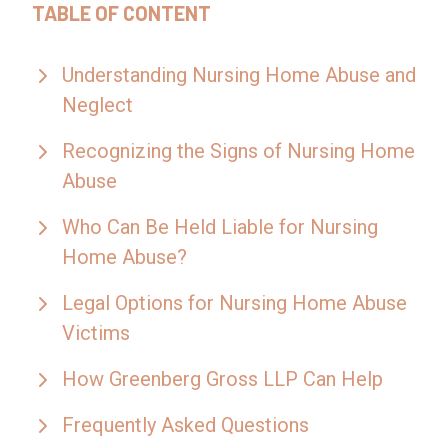
TABLE OF CONTENT
Understanding Nursing Home Abuse and
Neglect
Recognizing the Signs of Nursing Home
Abuse
Who Can Be Held Liable for Nursing
Home Abuse?
Legal Options for Nursing Home Abuse
Victims
How Greenberg Gross LLP Can Help
Frequently Asked Questions