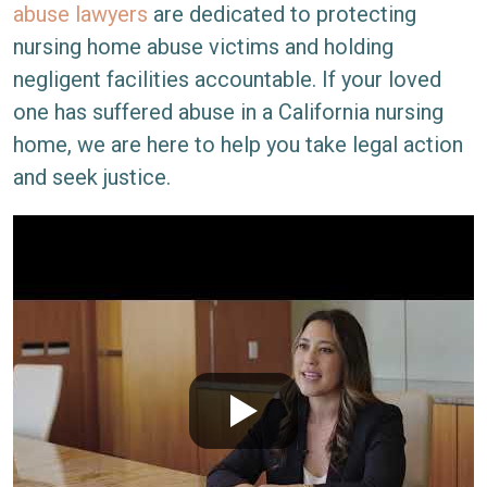
abuse lawyers
are dedicated to protecting
nursing home abuse victims and holding
negligent facilities accountable. If your loved
one has suffered abuse in a California nursing
home, we are here to help you take legal action
and seek justice.