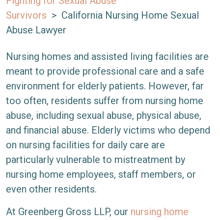
Fighting for Sexual Abuse
Survivors
>
California Nursing Home Sexual
Abuse Lawyer
Nursing homes and assisted living facilities are
meant to provide professional care and a safe
environment for elderly patients. However, far
too often, residents suffer from nursing home
abuse, including sexual abuse, physical abuse,
and financial abuse. Elderly victims who depend
on nursing facilities for daily care are
particularly vulnerable to mistreatment by
nursing home employees, staff members, or
even other residents.
At Greenberg Gross LLP, our
nursing home