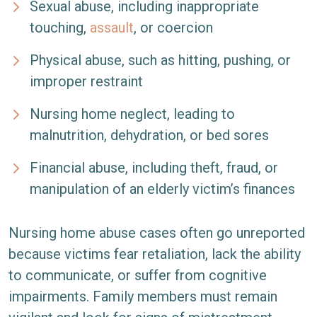
Sexual abuse, including inappropriate
touching,
assault
, or coercion
Physical abuse, such as hitting, pushing, or
improper restraint
Nursing home neglect, leading to
malnutrition, dehydration, or bed sores
Financial abuse, including theft, fraud, or
manipulation of an elderly victim’s finances
Nursing home abuse cases often go unreported
because victims fear retaliation, lack the ability
to communicate, or suffer from cognitive
impairments. Family members must remain