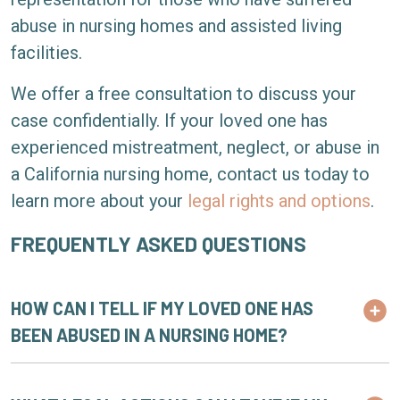
abuse in nursing homes and assisted living
facilities.
We offer a free consultation to discuss your
case confidentially. If your loved one has
experienced mistreatment, neglect, or abuse in
a California nursing home, contact us today to
learn more about your
legal rights and options
.
FREQUENTLY ASKED QUESTIONS
HOW CAN I TELL IF MY LOVED ONE HAS
BEEN ABUSED IN A NURSING HOME?