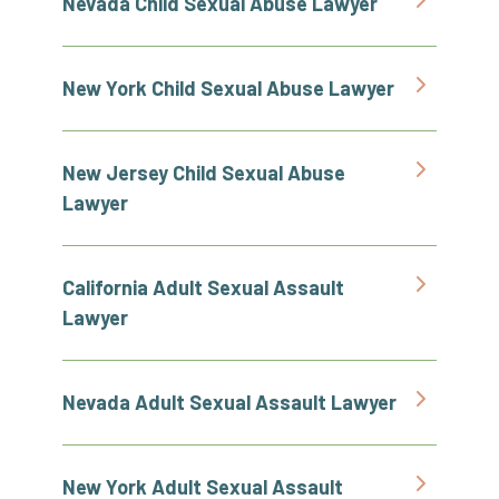
Nevada Child Sexual Abuse Lawyer
New York Child Sexual Abuse Lawyer
New Jersey Child Sexual Abuse
Lawyer
California Adult Sexual Assault
Lawyer
Nevada Adult Sexual Assault Lawyer
New York Adult Sexual Assault