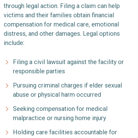
through legal action. Filing a claim can help
victims and their families obtain financial
compensation for medical care, emotional
distress, and other damages. Legal options
include:
Filing a civil lawsuit against the facility or
responsible parties
Pursuing criminal charges if elder sexual
abuse or physical harm occurred
Seeking compensation for medical
malpractice or nursing home injury
Holding care facilities accountable for