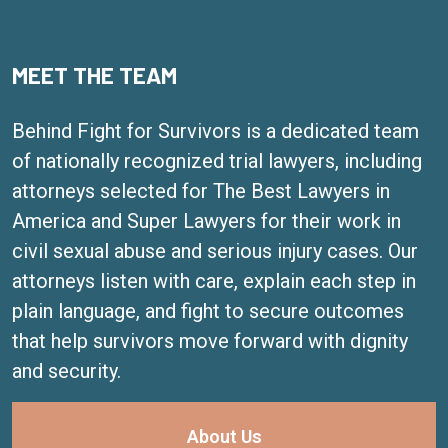
MEET THE TEAM
Behind Fight for Survivors is a dedicated team
of nationally recognized trial lawyers, including
attorneys selected for The Best Lawyers in
America and Super Lawyers for their work in
civil sexual abuse and serious injury cases. Our
attorneys listen with care, explain each step in
plain language, and fight to secure outcomes
that help survivors move forward with dignity
and security.
About Us