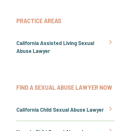
PRACTICE AREAS
California Assisted Living Sexual
Abuse Lawyer
FIND A SEXUAL ABUSE LAWYER NOW
California Child Sexual Abuse Lawyer