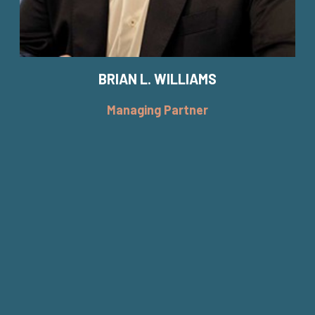
BRIAN L. WILLIAMS
Managing Partner