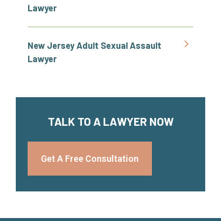
Lawyer
New Jersey Adult Sexual Assault
Lawyer
TALK TO A LAWYER NOW
Get A Free Consultation