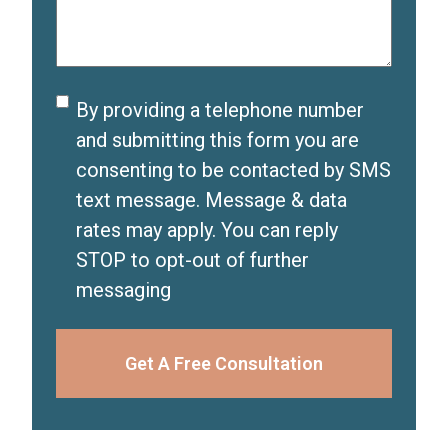
e
)
r
d
e
)
d
Disclaimer
By providing a telephone number
)
and submitting this form you are
consenting to be contacted by SMS
text message. Message & data
rates may apply. You can reply
STOP to opt-out of further
messaging
Get A Free Consultation