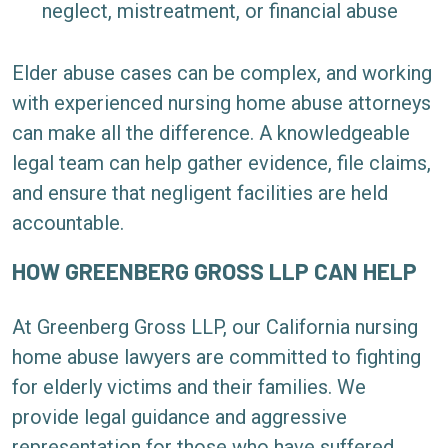
neglect, mistreatment, or financial abuse
Elder abuse cases can be complex, and working
with experienced nursing home abuse attorneys
can make all the difference. A knowledgeable
legal team can help gather evidence, file claims,
and ensure that negligent facilities are held
accountable.
HOW GREENBERG GROSS LLP CAN HELP
At Greenberg Gross LLP, our California nursing
home abuse lawyers are committed to fighting
for elderly victims and their families. We
provide legal guidance and aggressive
representation for those who have suffered