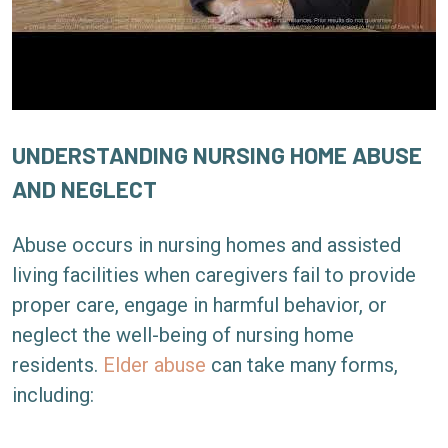
UNDERSTANDING NURSING HOME ABUSE
AND NEGLECT
Abuse occurs in nursing homes and assisted
living facilities when caregivers fail to provide
proper care, engage in harmful behavior, or
neglect the well-being of nursing home
residents.
Elder abuse
can take many forms,
including: