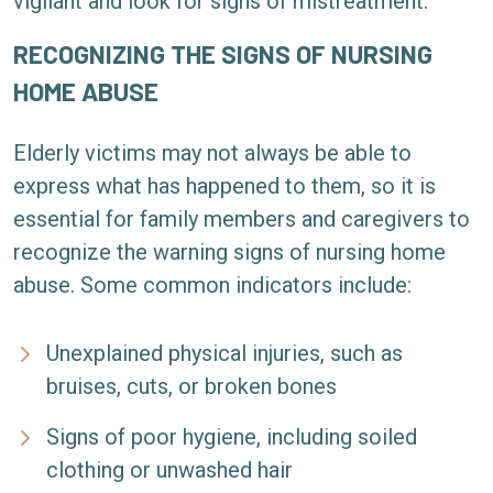
vigilant and look for signs of mistreatment.
RECOGNIZING THE SIGNS OF NURSING
HOME ABUSE
Elderly victims may not always be able to
express what has happened to them, so it is
essential for family members and caregivers to
recognize the warning signs of nursing home
abuse. Some common indicators include:
Unexplained physical injuries, such as
bruises, cuts, or broken bones
Signs of poor hygiene, including soiled
clothing or unwashed hair