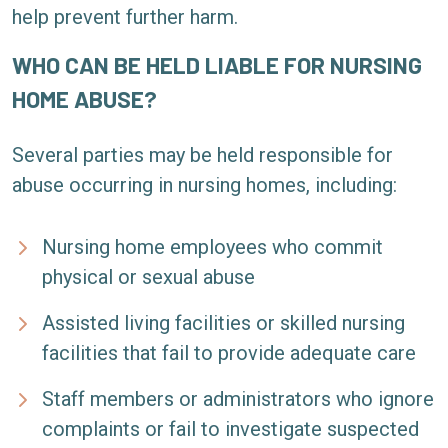
help prevent further harm.
WHO CAN BE HELD LIABLE FOR NURSING
HOME ABUSE?
Several parties may be held responsible for
abuse occurring in nursing homes, including:
Nursing home employees who commit
physical or sexual abuse
Assisted living facilities or skilled nursing
facilities that fail to provide adequate care
Staff members or administrators who ignore
complaints or fail to investigate suspected