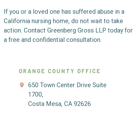
If you or a loved one has suffered abuse in a
California nursing home, do not wait to take
action. Contact Greenberg Gross LLP today for
a free and confidential consultation.
ORANGE COUNTY OFFICE
650 Town Center Drive Suite
1700,
Costa Mesa, CA 92626