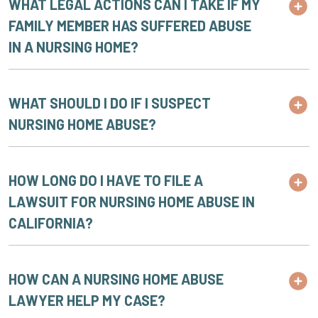
WHAT LEGAL ACTIONS CAN I TAKE IF MY
FAMILY MEMBER HAS SUFFERED ABUSE
IN A NURSING HOME?
WHAT SHOULD I DO IF I SUSPECT
NURSING HOME ABUSE?
HOW LONG DO I HAVE TO FILE A
LAWSUIT FOR NURSING HOME ABUSE IN
CALIFORNIA?
HOW CAN A NURSING HOME ABUSE
LAWYER HELP MY CASE?