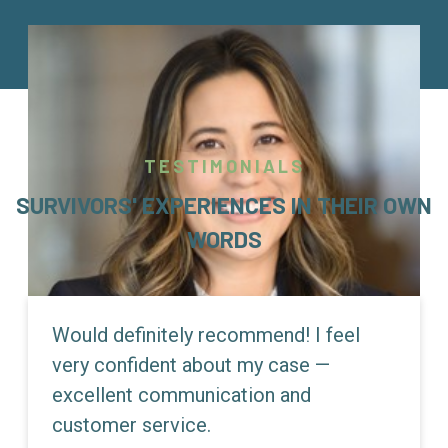
TESTIMONIALS
SURVIVORS' EXPERIENCES IN THEIR OWN
WORDS
Would definitely recommend! I feel
very confident about my case —
excellent communication and
customer service.