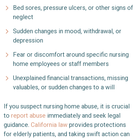
Bed sores, pressure ulcers, or other signs of
neglect
Sudden changes in mood, withdrawal, or
depression
Fear or discomfort around specific nursing
home employees or staff members
Unexplained financial transactions, missing
valuables, or sudden changes to a will
If you suspect nursing home abuse, it is crucial
to
report abuse
immediately and seek legal
guidance.
California law
provides protections
for elderly patients, and taking swift action can