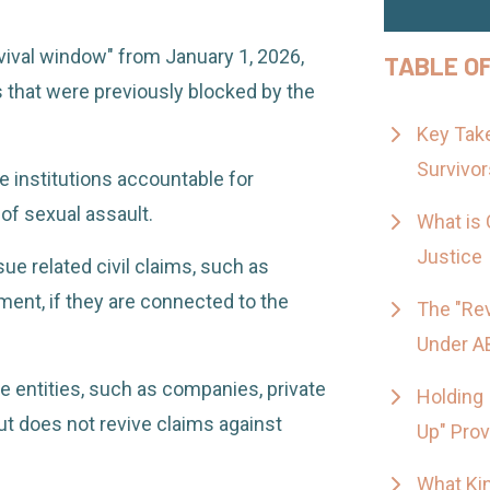
vival window" from January 1, 2026,
TABLE O
 that were previously blocked by the
Key Take
Survivor
e institutions accountable for
of sexual assault.
What is 
Justice
sue related civil claims, such as
ent, if they are connected to the
The "Rev
Under A
te entities, such as companies, private
Holding 
but does not revive claims against
Up" Prov
What Ki