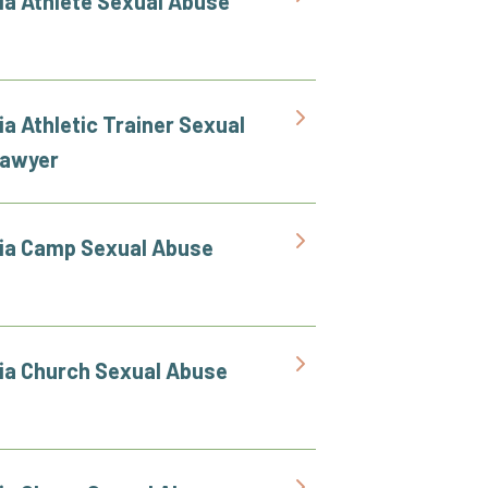
nia Athlete Sexual Abuse
ia Athletic Trainer Sexual
Lawyer
nia Camp Sexual Abuse
nia Church Sexual Abuse