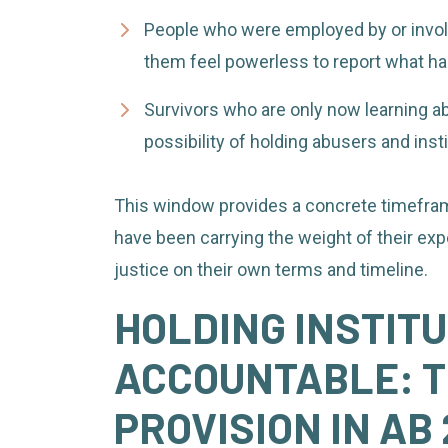
People who were employed by or invol
them feel powerless to report what h
Survivors who are only now learning abo
possibility of holding abusers and inst
This window provides a concrete timeframe
have been carrying the weight of their exp
justice on their own terms and timeline.
HOLDING INSTIT
ACCOUNTABLE: T
PROVISION IN AB