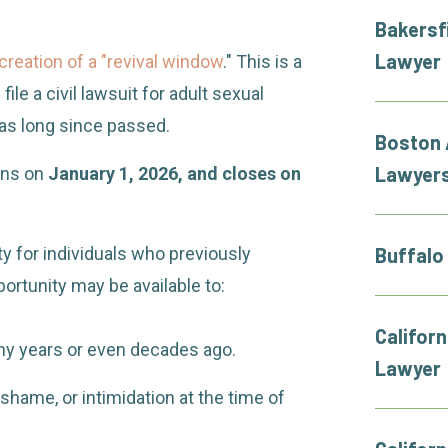
Bakersf
Lawyer
creation of a "revival window
." This is a
ile a civil lawsuit for adult sexual
 has long since passed.
Boston 
Lawyer
ens on
January 1, 2026, and closes on
ity for individuals who previously
Buffalo
ortunity may be available to:
Californ
y years or even decades ago.
Lawyer
shame, or intimidation at the time of