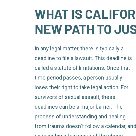
WHAT IS CALIFOR
NEW PATH TO JU
In any legal matter, there is typically a
deadline to file a lawsuit. This deadline is
called a statute of limitations. Once that
time period passes, a person usually
loses their right to take legal action. For
survivors of sexual assault, these
deadlines can be a major barrier. The
process of understanding and healing
from trauma doesn't follow a calendar, an
case within a few years of the abuse.