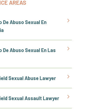
ICE AREAS
 De Abuso Sexual En
ia
 De Abuso Sexual En Las
ield Sexual Abuse Lawyer
ield Sexual Assault Lawyer