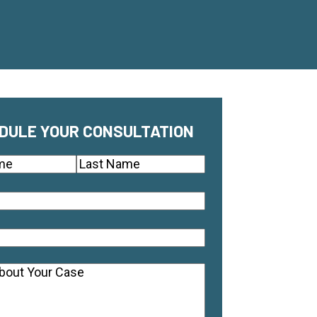
DULE YOUR CONSULTATION
(Required)
Last
quired)
equired)
ts
(Required)