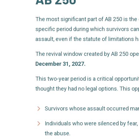
The most significant part of AB 250 is the
specific period during which survivors can f
assault, even if the statute of limitations
The revival window created by AB 250 op
December 31, 2027.
This two-year period is a critical opportun
thought they had no legal options. This opp
Survivors whose assault occurred man
Individuals who were silenced by fear, 
the abuse.