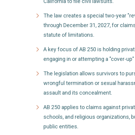
California to file civil lawsuits.
The law creates a special two-year "re
through December 31, 2027, for claims
statute of limitations.
A key focus of AB 250 is holding privat
engaging in or attempting a "cover-up" 
The legislation allows survivors to pur
wrongful termination or sexual harassm
assault and its concealment.
AB 250 applies to claims against priva
schools, and religious organizations, 
public entities.