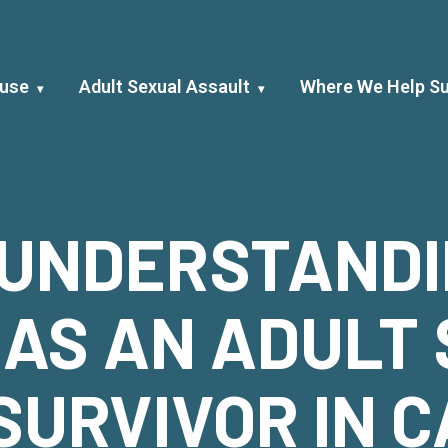
buse
Adult Sexual Assault
Where We Help Su
 UNDERSTAND
 AS AN ADULT
SURVIVOR IN C