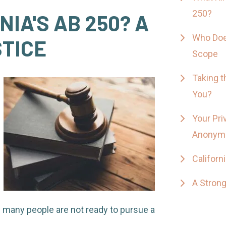
250?
NIA'S AB 250? A
Who Doe
STICE
Scope
Taking t
You?
Your Pri
Anonym
Californ
A Strong
d many people are not ready to pursue a