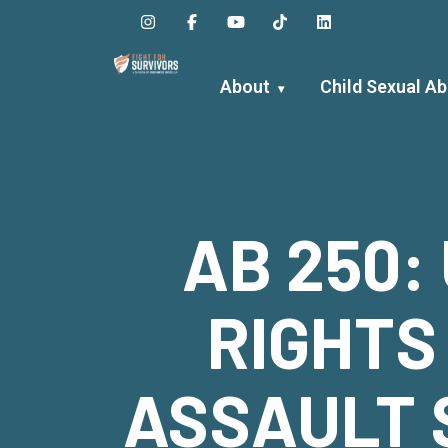
Skip
to
content
About
Child Sexual A
AB 250:
RIGHTS
ASSAULT 