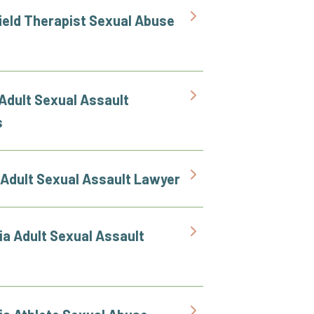
ield Therapist Sexual Abuse
Adult Sexual Assault
s
 Adult Sexual Assault Lawyer
ia Adult Sexual Assault