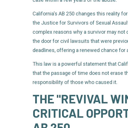
California's AB 250 changes this reality for
the Justice for Survivors of Sexual Assaul
complex reasons why a survivor may not c
the door for civil lawsuits that were previ
deadlines, offering a renewed chance for a
This law is a powerful statement that Cali
that the passage of time does not erase t
responsibility of those who caused it.
THE "REVIVAL WI
CRITICAL OPPOR
AB 250