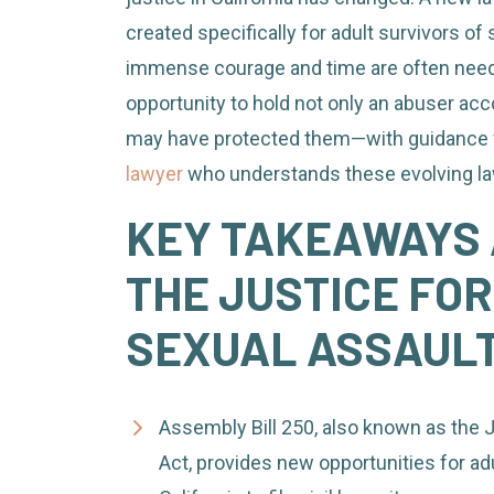
as
created specifically for adult survivors of 
an
immense courage and time are often need
Adult
opportunity to hold not only an abuser acco
Sexual
may have protected them—with guidance
Assault
lawyer
who understands these evolving l
Survivor
KEY TAKEAWAYS 
in
California
THE JUSTICE FOR
SEXUAL ASSAULT
Assembly Bill 250, also known as the J
Act, provides new opportunities for adu