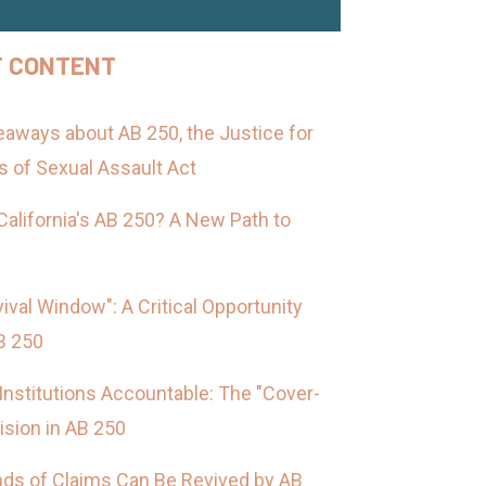
F CONTENT
aways about AB 250, the Justice for
s of Sexual Assault Act
California's AB 250? A New Path to
ival Window": A Critical Opportunity
B 250
Institutions Accountable: The "Cover-
ision in AB 250
nds of Claims Can Be Revived by AB