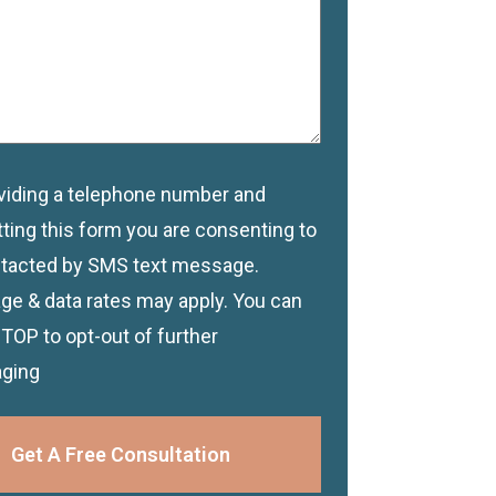
viding a telephone number and
imer
ting this form you are consenting to
tacted by SMS text message.
e & data rates may apply. You can
STOP to opt-out of further
ging
Get A Free Consultation