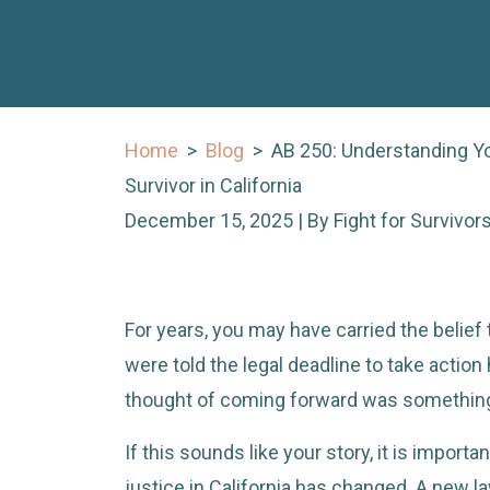
Home
>
Blog
>
AB 250: Understanding Yo
Survivor in California
December 15, 2025
| By
Fight for Survivo
AB
For years, you may have carried the belief 
250:
were told the legal deadline to take actio
Understanding
thought of coming forward was something 
Your
If this sounds like your story, it is import
Rights
justice in California has changed. A new l