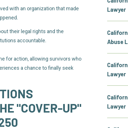
Califor
ved with an organization that made
Lawyer
appened.
ut their legal rights and the
Californ
itutions accountable.
Abuse 
 for action, allowing survivors who
Califor
eriences a chance to finally seek
Lawyer
UTIONS
Califor
HE "COVER-UP"
Lawyer
 250