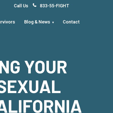
Call Us
833-55-FIGHT
rvivors
Blog & News
Contact
ING YOUR
 SEXUAL
ALIFORNIA