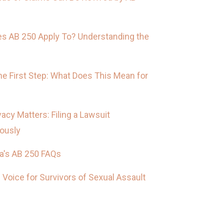
s AB 250 Apply To? Understanding the
he First Step: What Does This Mean for
vacy Matters: Filing a Lawsuit
ously
ia's AB 250 FAQs
 Voice for Survivors of Sexual Assault