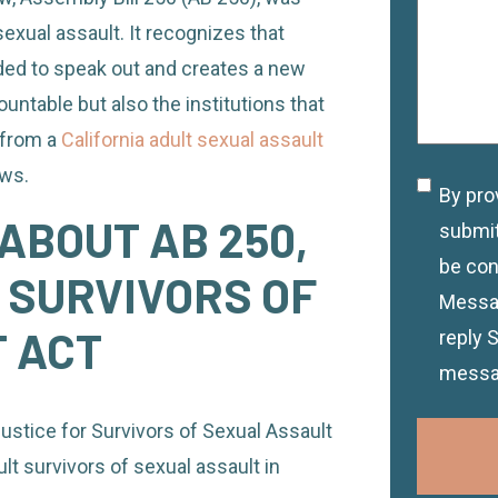
sexual assault. It recognizes that
ed to speak out and creates a new
untable but also the institutions that
 from a
California adult sexual assault
aws.
By pro
Discla
ABOUT AB 250,
submit
be con
 SURVIVORS OF
Messag
 ACT
reply 
messa
ustice for Survivors of Sexual Assault
lt survivors of sexual assault in