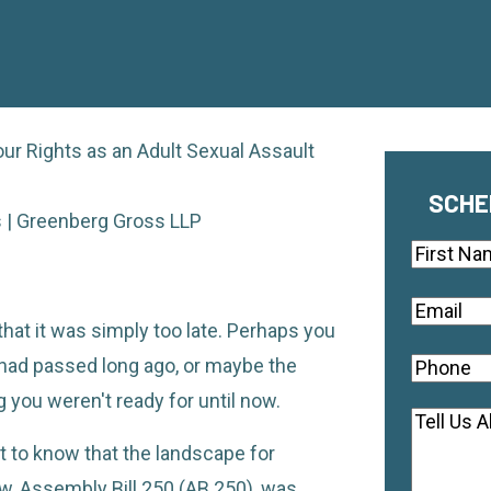
ur Rights as an Adult Sexual Assault
SCHE
rs | Greenberg Gross LLP
Name
First
Email
(Re
that it was simply too late. Perhaps you
n had passed long ago, or maybe the
Phone
(R
you weren't ready for until now.
Commen
ant to know that the landscape for
aw, Assembly Bill 250 (AB 250), was