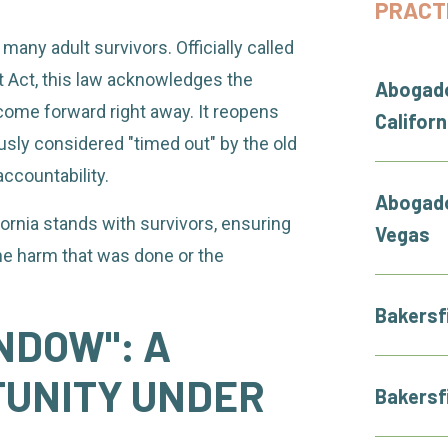
PRACT
 many adult survivors. Officially called
t Act, this law acknowledges the
Abogado
ome forward right away. It reopens
Californ
ously considered "timed out" by the old
ccountability.
Abogado
fornia stands with survivors, ensuring
Vegas
he harm that was done or the
Bakersf
NDOW": A
TUNITY UNDER
Bakersf